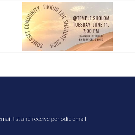
mail list and receive periodic email