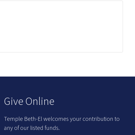
Give Online
Temple Beth-El welcomes your contribution to
any of our listed funds.