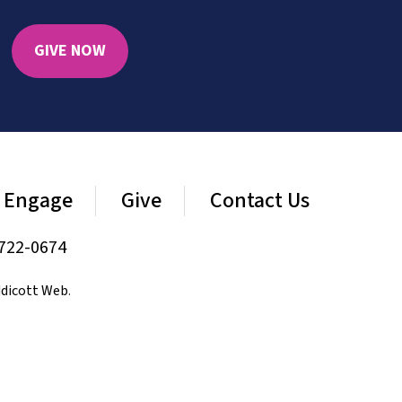
GIVE NOW
Engage
Give
Contact Us
722-0674
dicott Web
.