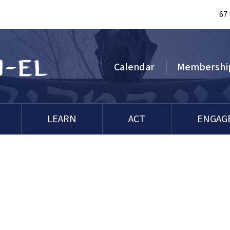
67
Calendar
Membershi
LEARN
ACT
ENGAG