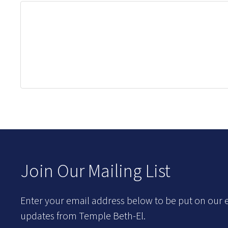
Join Our Mailing List
Enter your email address below to be put on our e
updates from Temple Beth-El.