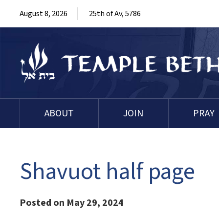
August 8, 2026
25th of Av, 5786
ABOUT
JOIN
PRAY
Shavuot half page
Posted on May 29, 2024