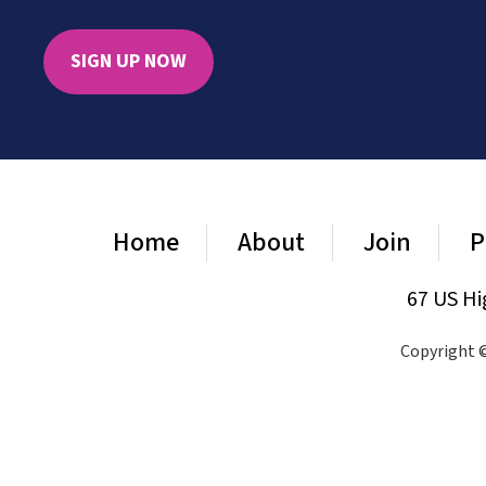
SIGN UP NOW
Home
About
Join
P
67 US Hi
Copyright ©