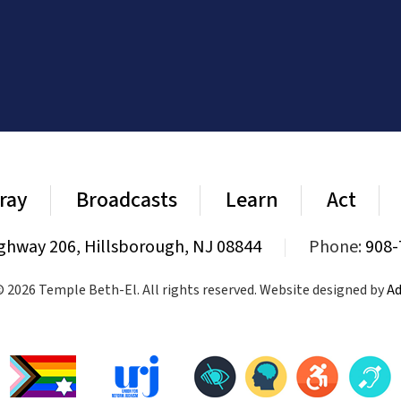
ray
Broadcasts
Learn
Act
ghway 206, Hillsborough, NJ 08844
|
Phone:
908-
 2026 Temple Beth-El. All rights reserved. Website designed by
Ad