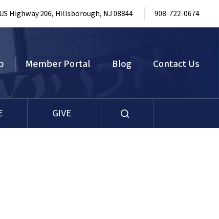
 US Highway 206, Hillsborough, NJ 08844
908-722-0674
p
Member Portal
Blog
Contact Us
E
GIVE