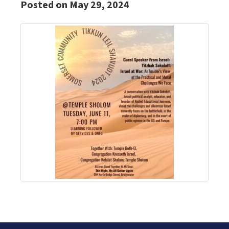
Posted on May 29, 2024