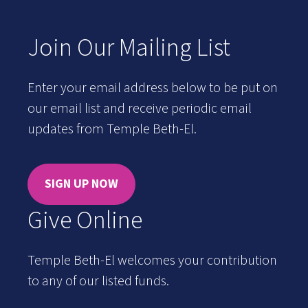
Join Our Mailing List
Enter your email address below to be put on
our email list and receive periodic email
updates from Temple Beth-El.
SIGN UP NOW
Give Online
Temple Beth-El welcomes your contribution
to any of our listed funds.