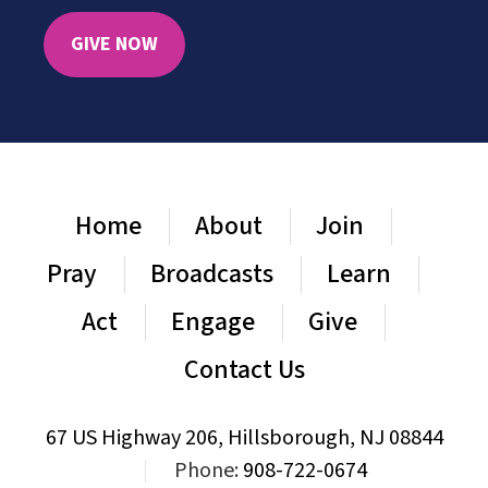
GIVE NOW
Home
About
Join
Pray
Broadcasts
Learn
Act
Engage
Give
Contact Us
67 US Highway 206, Hillsborough, NJ 08844
|
Phone:
908-722-0674