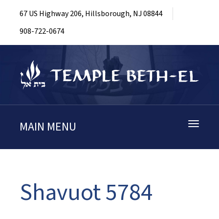
67 US Highway 206, Hillsborough, NJ 08844
908-722-0674
MAIN MENU
Toggle
navigati
Shavuot 5784