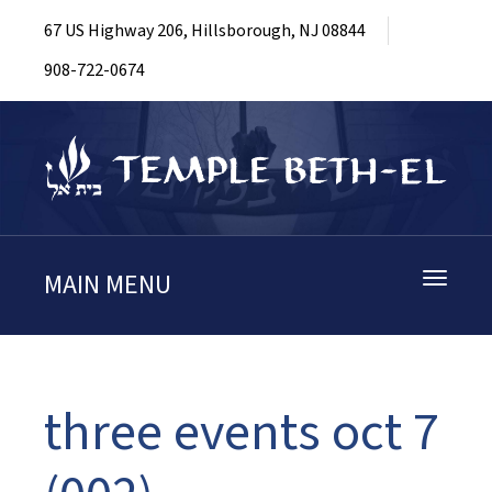
67 US Highway 206, Hillsborough, NJ 08844
908-722-0674
MAIN MENU
Toggle
navigati
three events oct 7