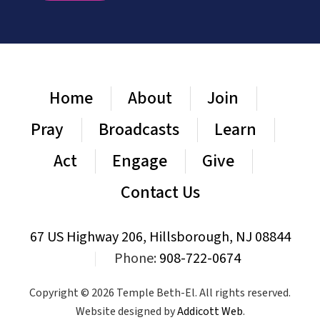
Home
About
Join
Pray
Broadcasts
Learn
Act
Engage
Give
Contact Us
67 US Highway 206, Hillsborough, NJ 08844
|
Phone:
908-722-0674
Copyright © 2026 Temple Beth-El. All rights reserved.
Website designed by
Addicott Web
.