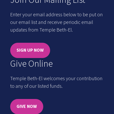
Enter your email address below to be put on
our email list and receive periodic email
updates from Temple Beth-El.
SIGN UP NOW
Give Online
Temple Beth-El welcomes your contribution
to any of our listed funds.
GIVE NOW