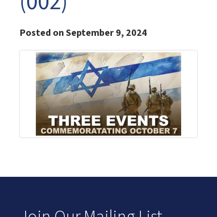
(002)
Posted on September 9, 2024
Join Our Mailing List