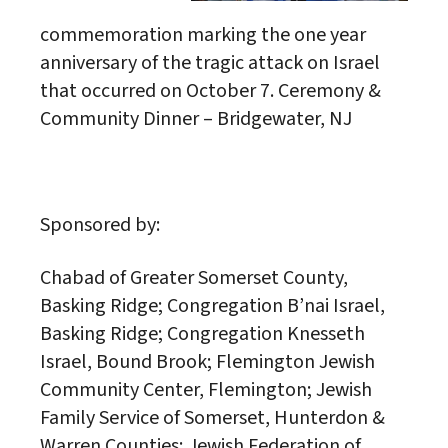
commemoration marking the one year
anniversary of the tragic attack on Israel
that occurred on October 7. Ceremony &
Community Dinner – Bridgewater, NJ
Sponsored by:
Chabad of Greater Somerset County,
Basking Ridge; Congregation B’nai Israel,
Basking Ridge; Congregation Knesseth
Israel, Bound Brook; Flemington Jewish
Community Center, Flemington; Jewish
Family Service of Somerset, Hunterdon &
Warren Counties; Jewish Federation of