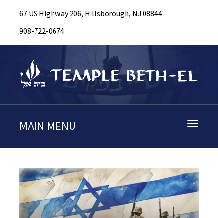
67 US Highway 206, Hillsborough, NJ 08844
908-722-0674
MAIN MENU
Toggle
navigati