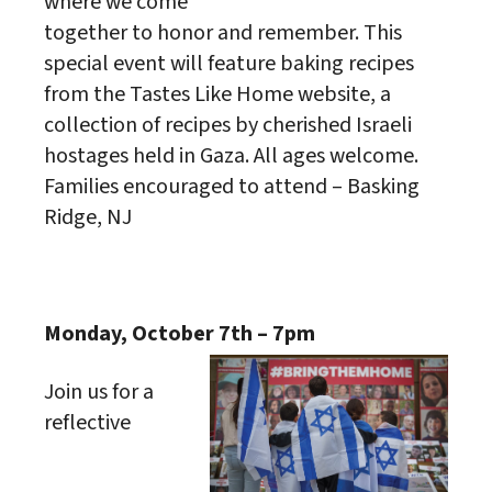
where we come
together to honor and remember. This
special event will feature baking recipes
from the Tastes Like Home website, a
collection of recipes by cherished Israeli
hostages held in Gaza. All ages welcome.
Families encouraged to attend – Basking
Ridge, NJ
Monday, October 7th – 7pm
Join us for a
reflective