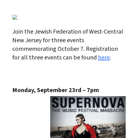
Download ICS
Google Calendar
Join the Jewish Federation of West-Central
New Jersey for three events
commemorating October 7. Registration
for all three events can be found
here
.
Monday, September 23rd – 7pm