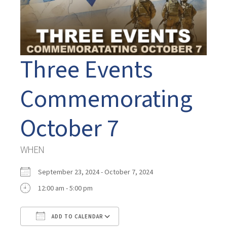
Three Events
Commemorating
October 7
WHEN
September 23, 2024 - October 7, 2024
12:00 am - 5:00 pm
ADD TO CALENDAR