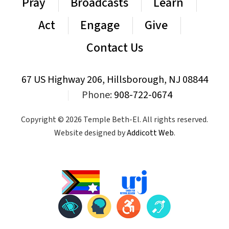
Pray
Broadcasts
Learn
Act
Engage
Give
Contact Us
67 US Highway 206, Hillsborough, NJ 08844
|
Phone:
908-722-0674
Copyright © 2026 Temple Beth-El. All rights reserved.
Website designed by
Addicott Web
.