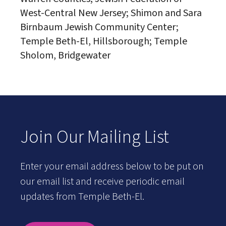
West-Central New Jersey; Shimon and Sara
Birnbaum Jewish Community Center;
Temple Beth-El, Hillsborough; Temple
Sholom, Bridgewater
Join Our Mailing List
Enter your email address below to be put on
our email list and receive periodic email
updates from Temple Beth-El.