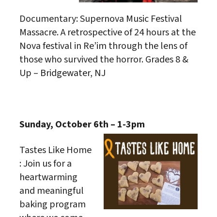
Documentary: Supernova Music Festival
Massacre. A retrospective of 24 hours at the
Nova festival in Re’im through the lens of
those who survived the horror. Grades 8 &
Up – Bridgewater, NJ
Sunday, October 6th – 1-3pm
Tastes Like Home
: Join us for a
heartwarming
and meaningful
baking program