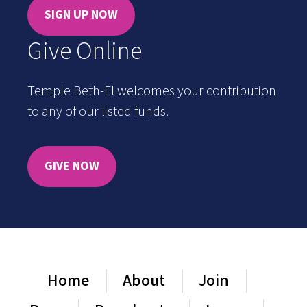
SIGN UP NOW
Give Online
Temple Beth-El welcomes your contribution
to any of our listed funds.
GIVE NOW
Home
About
Join