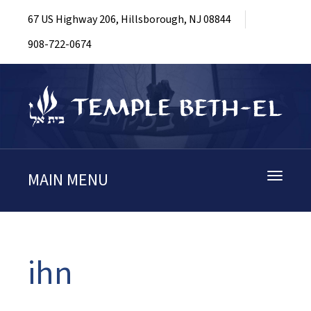
67 US Highway 206, Hillsborough, NJ 08844
908-722-0674
MAIN MENU
Toggle
navigati
ihn