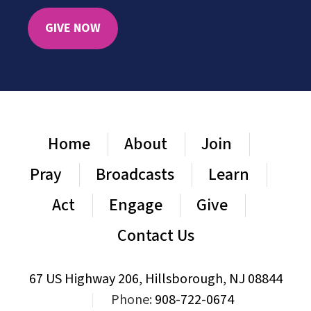
GIVE NOW
Home
About
Join
Pray
Broadcasts
Learn
Act
Engage
Give
Contact Us
67 US Highway 206, Hillsborough, NJ 08844
|
Phone:
908-722-0674