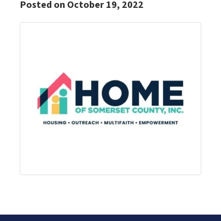
Posted on October 19, 2022