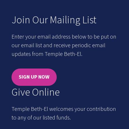
Join Our Mailing List
Enter your email address below to be put on
our email list and receive periodic email
updates from Temple Beth-El.
SIGN UP NOW
Give Online
Temple Beth-El welcomes your contribution
to any of our listed funds.