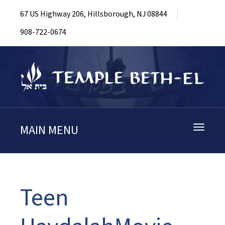
67 US Highway 206, Hillsborough, NJ 08844
908-722-0674
MAIN MENU
Toggle
navigati
Teen