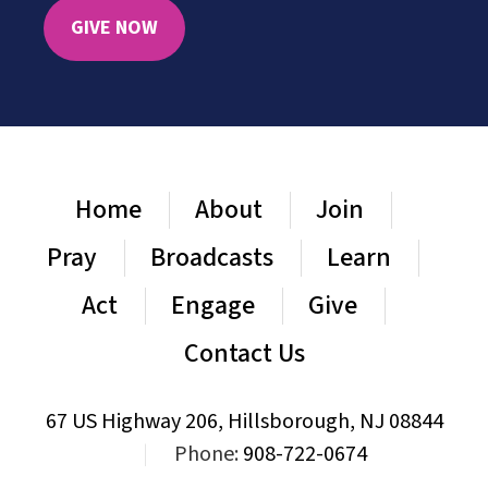
GIVE NOW
Home
About
Join
Pray
Broadcasts
Learn
Act
Engage
Give
Contact Us
67 US Highway 206, Hillsborough, NJ 08844
|
Phone:
908-722-0674