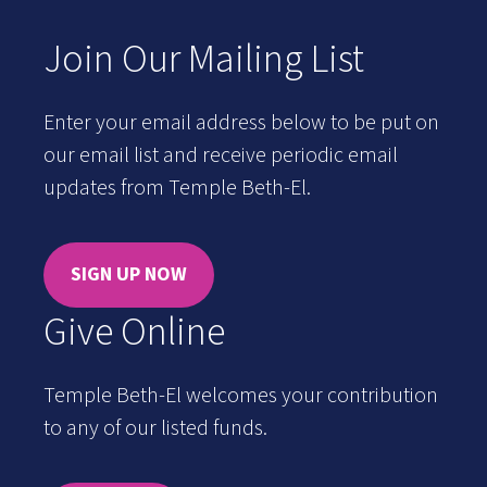
Join Our Mailing List
Enter your email address below to be put on
our email list and receive periodic email
updates from Temple Beth-El.
SIGN UP NOW
Give Online
Temple Beth-El welcomes your contribution
to any of our listed funds.