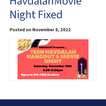
HavdalahMovie
Night Fixed
Posted on November 8, 2022