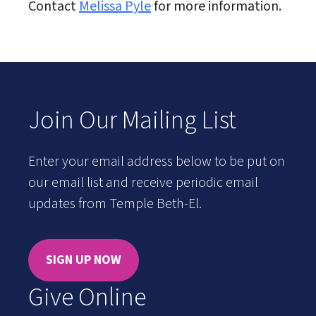
Contact
Melissa Pyle
for more information.
Join Our Mailing List
Enter your email address below to be put on
our email list and receive periodic email
updates from Temple Beth-El.
SIGN UP NOW
Give Online