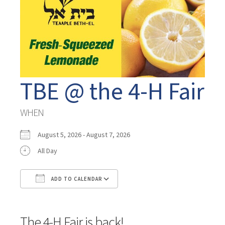
TBE @ the 4-H Fair
WHEN
August 5, 2026 - August 7, 2026
All Day
ADD TO CALENDAR
Download ICS
Google Calendar
The 4-H Fair is back!