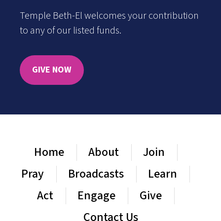
Temple Beth-El welcomes your contribution
to any of our listed funds.
GIVE NOW
Home
About
Join
Pray
Broadcasts
Learn
Act
Engage
Give
Contact Us