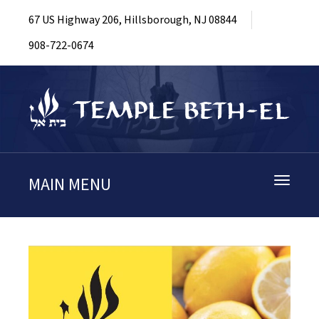
67 US Highway 206, Hillsborough, NJ 08844
908-722-0674
MAIN MENU
Toggle
navigati