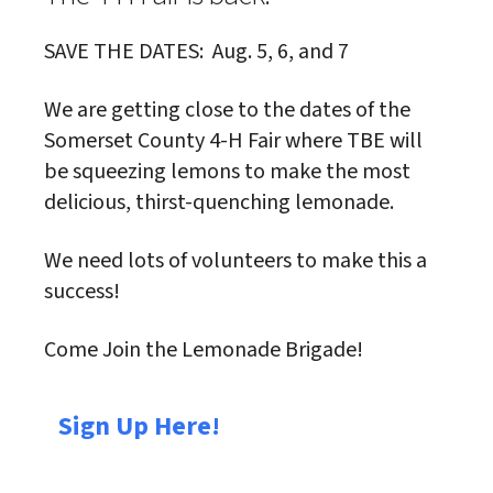
SAVE THE DATES: Aug. 5, 6, and 7
We are getting close to the dates of the
Somerset County 4-H Fair where TBE will
be squeezing lemons to make the most
delicious, thirst-quenching lemonade.
We need lots of volunteers to make this a
success!
Come Join the Lemonade Brigade!
Sign Up Here!