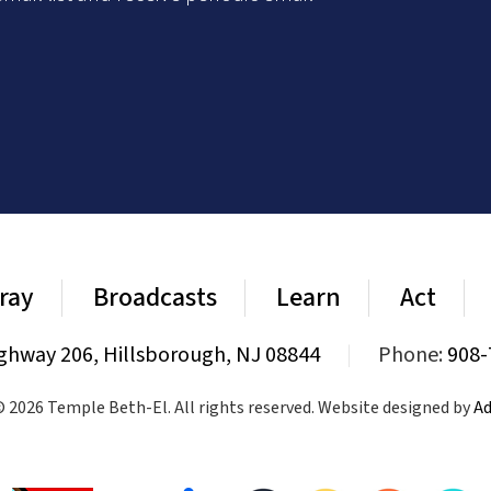
ray
Broadcasts
Learn
Act
ghway 206, Hillsborough, NJ 08844
|
Phone:
908-
 2026 Temple Beth-El. All rights reserved. Website designed by
Ad