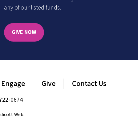
any of our listed funds.
GIVE NOW
Engage
Give
Contact Us
722-0674
dicott Web
.