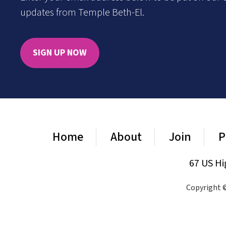
updates from Temple Beth-El.
SIGN UP NOW
Home
About
Join
P
67 US Hi
Copyright ©