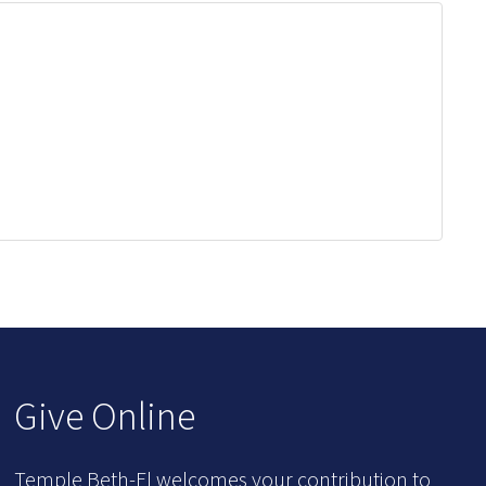
Give Online
Temple Beth-El welcomes your contribution to