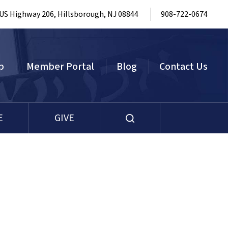
 US Highway 206, Hillsborough, NJ 08844
908-722-0674
p
Member Portal
Blog
Contact Us
E
GIVE