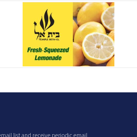
mail list and receive periodic email