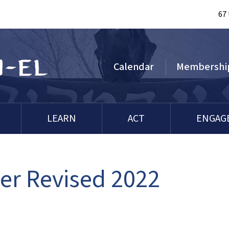
67
Calendar
Membershi
LEARN
ACT
ENGAG
r Revised 2022