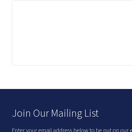
Join Our Mailing List
Enter your email address below to be put on our e