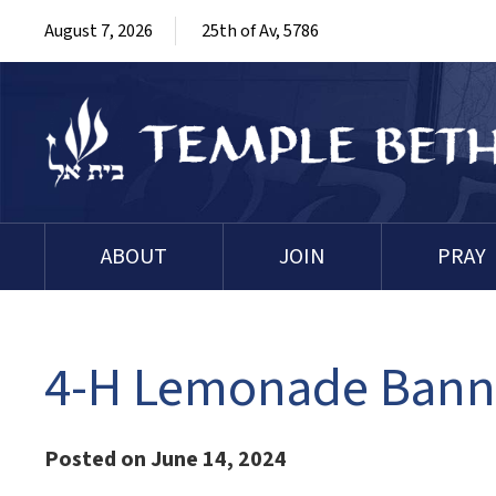
August 7, 2026
25th of Av, 5786
ABOUT
JOIN
PRAY
4-H Lemonade Banne
Posted on June 14, 2024