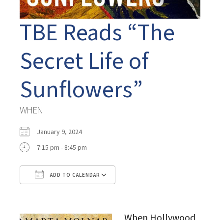
TBE Reads “The
Secret Life of
Sunflowers”
WHEN
January 9, 2024
7:15 pm - 8:45 pm
ADD TO CALENDAR
Download ICS
Google Calendar
When Hollywood