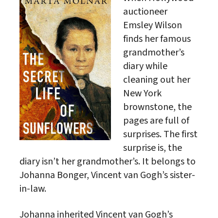
auctioneer
Emsley Wilson
finds her famous
grandmother’s
diary while
cleaning out her
New York
brownstone, the
pages are full of
surprises. The first
surprise is, the
diary isn’t her grandmother’s. It belongs to
Johanna Bonger, Vincent van Gogh’s sister-
in-law.
Johanna inherited Vincent van Gogh’s