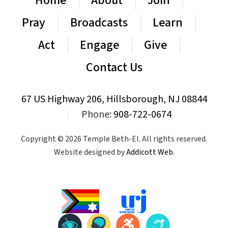
Home
About
Join
Pray
Broadcasts
Learn
Act
Engage
Give
Contact Us
67 US Highway 206, Hillsborough, NJ 08844
|
Phone:
908-722-0674
Copyright © 2026 Temple Beth-El. All rights reserved.
Website designed by
Addicott Web
.