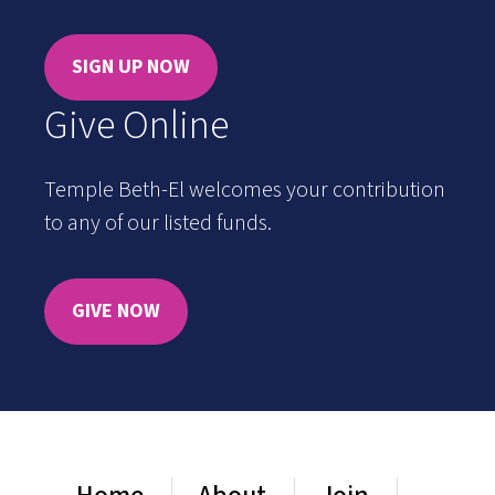
SIGN UP NOW
Give Online
Temple Beth-El welcomes your contribution
to any of our listed funds.
GIVE NOW