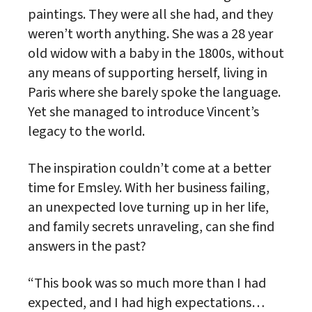
paintings. They were all she had, and they
weren’t worth anything. She was a 28 year
old widow with a baby in the 1800s, without
any means of supporting herself, living in
Paris where she barely spoke the language.
Yet she managed to introduce Vincent’s
legacy to the world.
The inspiration couldn’t come at a better
time for Emsley. With her business failing,
an unexpected love turning up in her life,
and family secrets unraveling, can she find
answers in the past?
“This book was so much more than I had
expected, and I had high expectations…