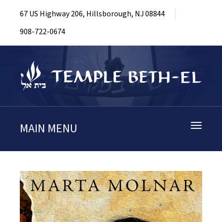
67 US Highway 206, Hillsborough, NJ 08844
908-722-0674
MAIN MENU
Toggle
navigati