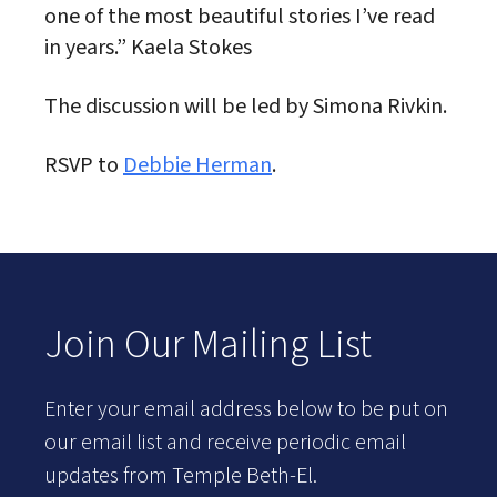
one of the most beautiful stories I’ve read
in years.” Kaela Stokes
The discussion will be led by Simona Rivkin.
RSVP to
Debbie Herman
.
Join Our Mailing List
Enter your email address below to be put on
our email list and receive periodic email
updates from Temple Beth-El.