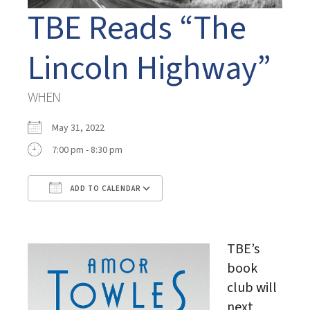
TBE Reads “The
Lincoln Highway”
WHEN
May 31, 2022
7:00 pm - 8:30 pm
ADD TO CALENDAR
Download ICS
Google Calendar
TBE’s
book
club will
next