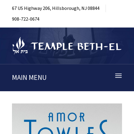
67 US Highway 206, Hillsborough, NJ 08844
908-722-0674
MAIN MENU
Toggle
navigati