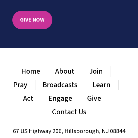
GIVE NOW
Home
About
Join
Pray
Broadcasts
Learn
Act
Engage
Give
Contact Us
67 US Highway 206, Hillsborough, NJ 08844