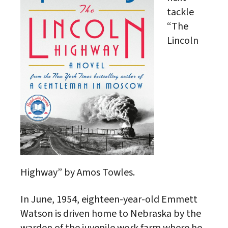
tackle
“The
Lincoln
Highway” by Amos Towles.
In June, 1954, eighteen-year-old Emmett
Watson is driven home to Nebraska by the
warden of the juvenile work farm where he