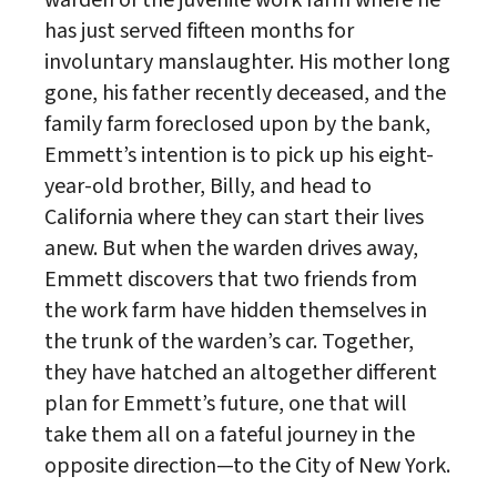
has just served fifteen months for
involuntary manslaughter. His mother long
gone, his father recently deceased, and the
family farm foreclosed upon by the bank,
Emmett’s intention is to pick up his eight-
year-old brother, Billy, and head to
California where they can start their lives
anew. But when the warden drives away,
Emmett discovers that two friends from
the work farm have hidden themselves in
the trunk of the warden’s car. Together,
they have hatched an altogether different
plan for Emmett’s future, one that will
take them all on a fateful journey in the
opposite direction—to the City of New York.