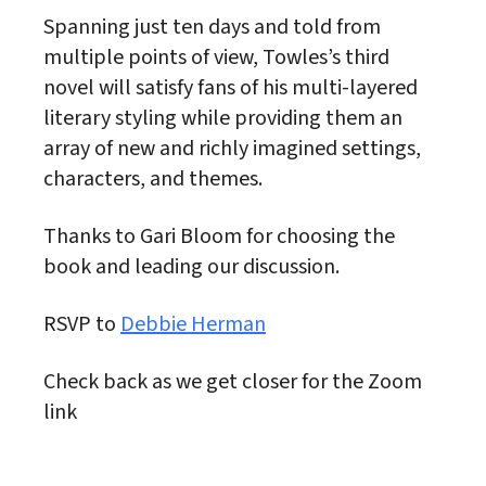
Spanning just ten days and told from
multiple points of view, Towles’s third
novel will satisfy fans of his multi-layered
literary styling while providing them an
array of new and richly imagined settings,
characters, and themes.
Thanks to Gari Bloom for choosing the
book and leading our discussion.
RSVP to
Debbie Herman
Check back as we get closer for the Zoom
link