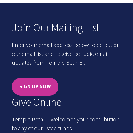
Join Our Mailing List
Enter your email address below to be put on
our email list and receive periodic email
updates from Temple Beth-El.
SIGN UP NOW
Give Online
Temple Beth-El welcomes your contribution
to any of our listed funds.