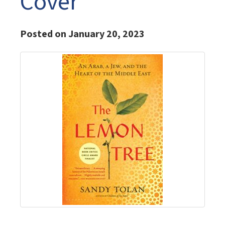
Cover
Posted on January 20, 2023