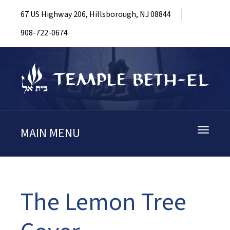
67 US Highway 206, Hillsborough, NJ 08844
908-722-0674
MAIN MENU
Toggle
navigati
The Lemon Tree