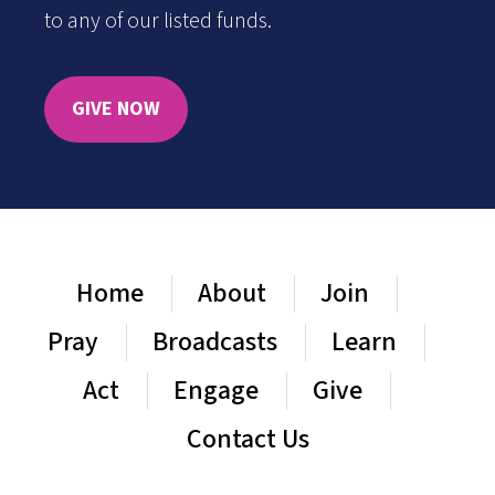
to any of our listed funds.
GIVE NOW
Home
About
Join
Pray
Broadcasts
Learn
Act
Engage
Give
Contact Us