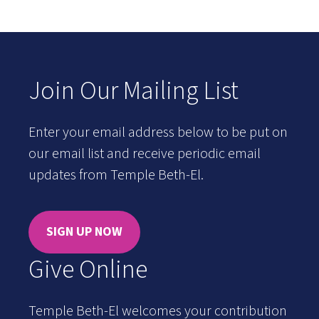
Join Our Mailing List
Enter your email address below to be put on
our email list and receive periodic email
updates from Temple Beth-El.
SIGN UP NOW
Give Online
Temple Beth-El welcomes your contribution