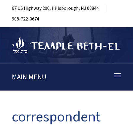
67 US Highway 206, Hillsborough, NJ 08844
908-722-0674
MAIN MENU
Toggle
navigati
correspondent