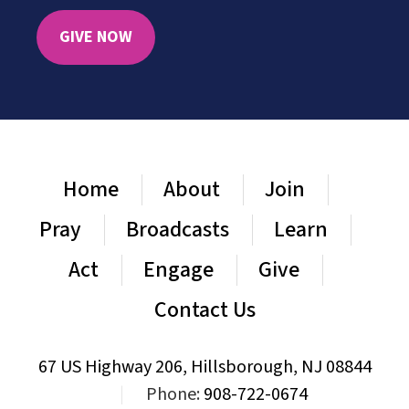
GIVE NOW
Home
About
Join
Pray
Broadcasts
Learn
Act
Engage
Give
Contact Us
67 US Highway 206, Hillsborough, NJ 08844
|
Phone:
908-722-0674