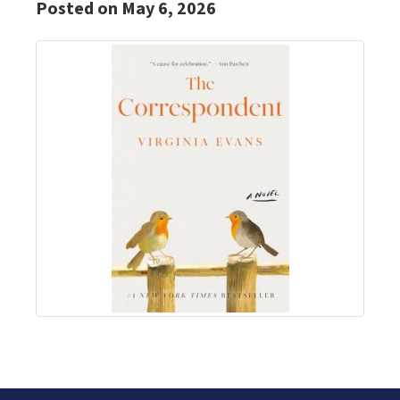
Posted on May 6, 2026