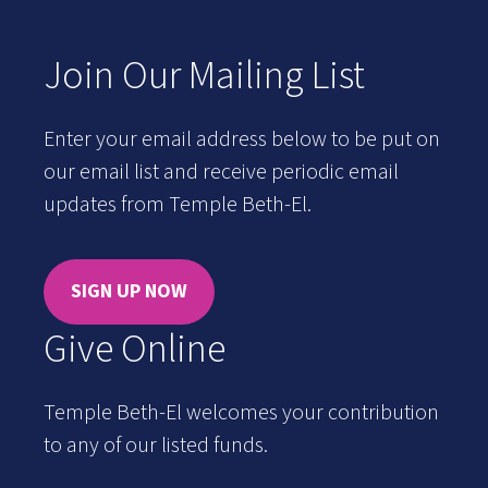
Join Our Mailing List
Enter your email address below to be put on
our email list and receive periodic email
updates from Temple Beth-El.
SIGN UP NOW
Give Online
Temple Beth-El welcomes your contribution
to any of our listed funds.