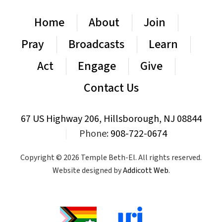
Home
About
Join
Pray
Broadcasts
Learn
Act
Engage
Give
Contact Us
67 US Highway 206, Hillsborough, NJ 08844
|
Phone:
908-722-0674
Copyright © 2026 Temple Beth-El. All rights reserved.
Website designed by
Addicott Web
.