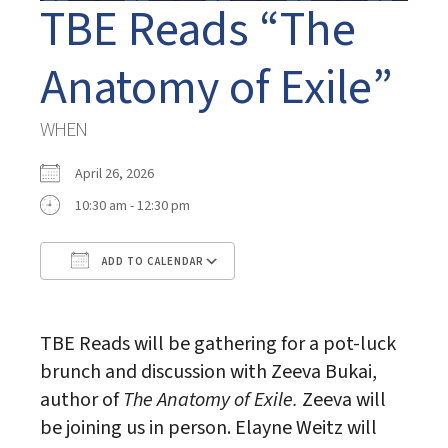
TBE Reads “The
Anatomy of Exile”
WHEN
April 26, 2026
10:30 am - 12:30 pm
ADD TO CALENDAR
Download ICS
Google Calendar
TBE Reads will be gathering for a pot-luck
brunch and discussion with Zeeva Bukai,
author of
The Anatomy of Exile.
Zeeva will
be joining us in person. Elayne Weitz will