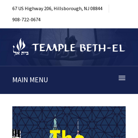
67 US Highway 206, Hillsborough, NJ 08844
908-722-0674
MAIN MENU
Toggle
navigati