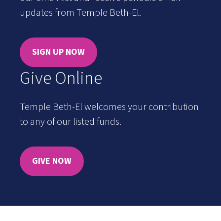
updates from Temple Beth-El.
SIGN UP NOW
Give Online
Temple Beth-El welcomes your contribution
to any of our listed funds.
GIVE NOW