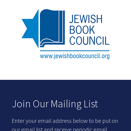
Join Our Mailing List
Enter your email address below to be put on
our email list and receive periodic email