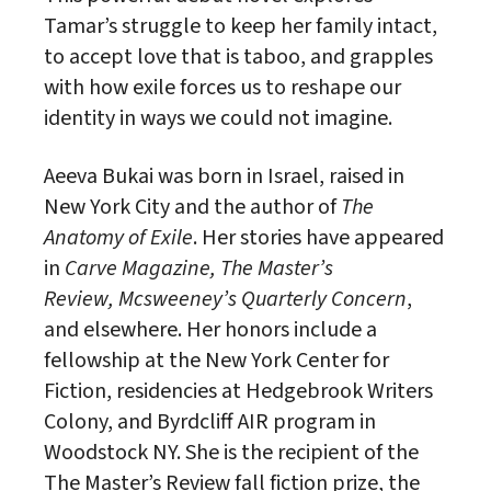
Tamar’s struggle to keep her family intact,
to accept love that is taboo, and grapples
with how exile forces us to reshape our
identity in ways we could not imagine.
Aeeva Bukai was born in Israel, raised in
New York City and the author of
The
Anatomy of Exile
. Her stories have appeared
in
Carve Magazine, The Master’s
Review, Mcsweeney’s Quarterly Concern
,
and elsewhere. Her honors include a
fellowship at the New York Center for
Fiction, residencies at Hedgebrook Writers
Colony, and Byrdcliff AIR program in
Woodstock NY. She is the recipient of the
The Master’s Review fall fiction prize, the