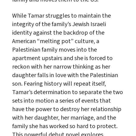
While Tamar struggles to maintain the
integrity of the family’s Jewish Israeli
identity against the backdrop of the
American “melting pot” culture, a
Palestinian family moves into the
apartment upstairs and she is forced to
reckon with her narrow thinking as her
daughter falls in love with the Palestinian
son. Fearing history will repeat itself,
Tamar’s determination to separate the two
sets into motion a series of events that
have the power to destroy her relationship
with her daughter, her marriage, and the
family she has worked so hard to protect.
This powerful debut novel explores