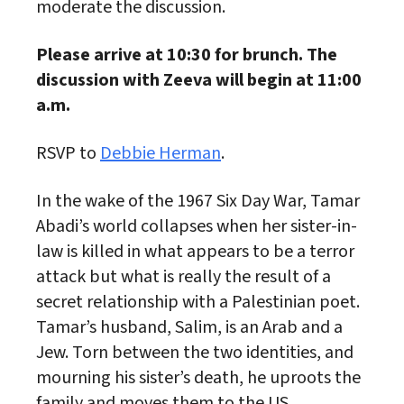
moderate the discussion.
Please arrive at 10:30 for brunch. The
discussion with Zeeva will begin at 11:00
a.m.
RSVP to
Debbie Herman
.
In the wake of the 1967 Six Day War, Tamar
Abadi’s world collapses when her sister-in-
law is killed in what appears to be a terror
attack but what is really the result of a
secret relationship with a Palestinian poet.
Tamar’s husband, Salim, is an Arab and a
Jew. Torn between the two identities, and
mourning his sister’s death, he uproots the
family and moves them to the US.