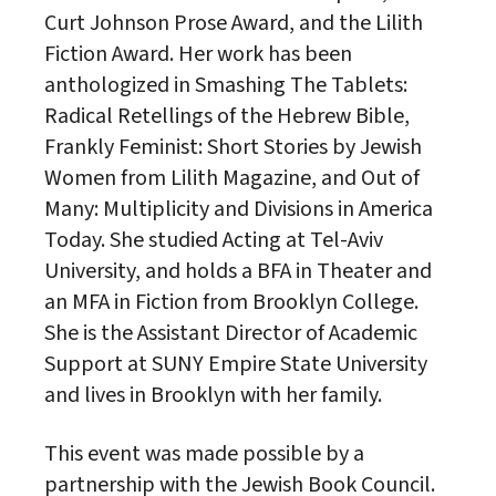
Curt Johnson Prose Award, and the Lilith
Fiction Award. Her work has been
anthologized in Smashing The Tablets:
Radical Retellings of the Hebrew Bible,
Frankly Feminist: Short Stories by Jewish
Women from Lilith Magazine, and Out of
Many: Multiplicity and Divisions in America
Today. She studied Acting at Tel-Aviv
University, and holds a BFA in Theater and
an MFA in Fiction from Brooklyn College.
She is the Assistant Director of Academic
Support at SUNY Empire State University
and lives in Brooklyn with her family.
This event was made possible by a
partnership with the Jewish Book Council.