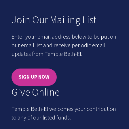
Join Our Mailing List
Enter your email address below to be put on
our email list and receive periodic email
updates from Temple Beth-El.
SIGN UP NOW
Give Online
Temple Beth-El welcomes your contribution
to any of our listed funds.