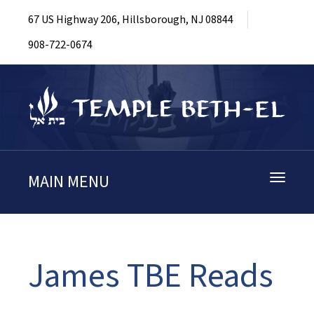
67 US Highway 206, Hillsborough, NJ 08844
908-722-0674
MAIN MENU
Toggle
navigati
James TBE Reads