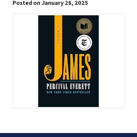
Posted on January 26, 2025