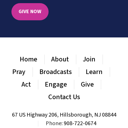
GIVE NOW
Home
About
Join
Pray
Broadcasts
Learn
Act
Engage
Give
Contact Us
67 US Highway 206, Hillsborough, NJ 08844
|
Phone:
908-722-0674