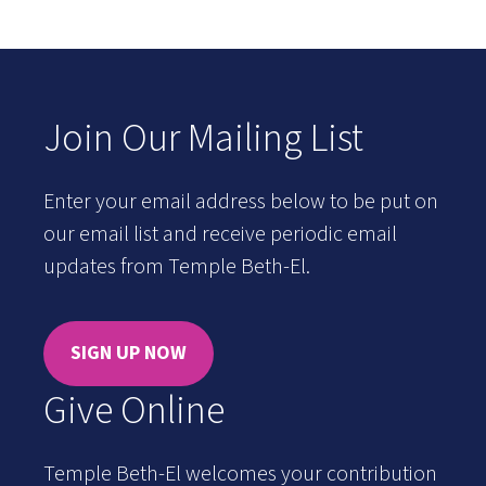
Join Our Mailing List
Enter your email address below to be put on
our email list and receive periodic email
updates from Temple Beth-El.
SIGN UP NOW
Give Online
Temple Beth-El welcomes your contribution