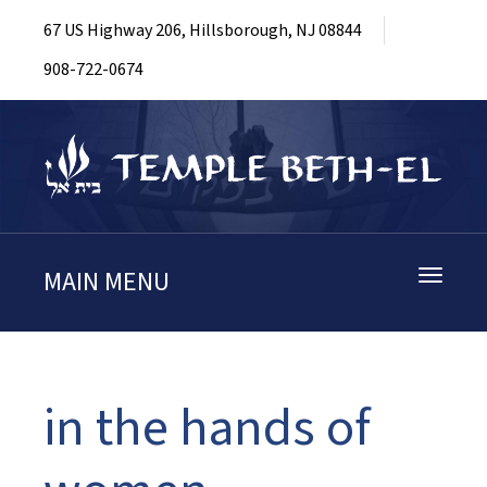
67 US Highway 206, Hillsborough, NJ 08844
908-722-0674
MAIN MENU
Toggle
navigati
in the hands of