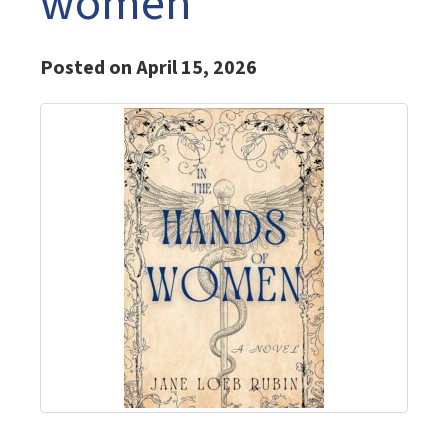
women
Posted on April 15, 2026