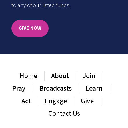
to any of our listed funds.
GIVE NOW
Home
About
Join
Pray
Broadcasts
Learn
Act
Engage
Give
Contact Us