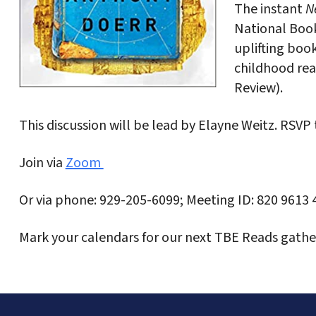
The instant
Ne
National Book
uplifting book
childhood re
Review).
This discussion will be lead by Elayne Weitz. RSVP
Join via
Zoom
Or via phone: 929-205-6099; Meeting ID: 820 9613 
Mark your calendars for our next TBE Reads gather