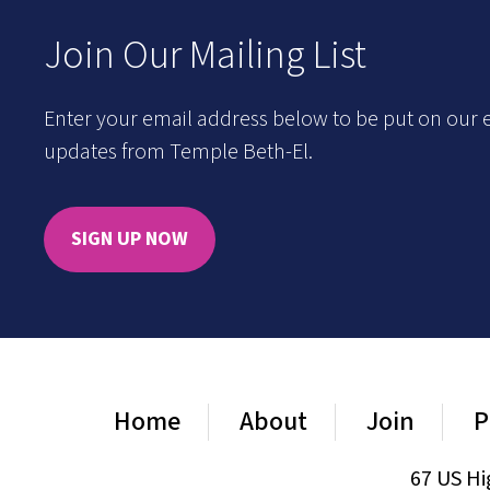
Join Our Mailing List
Enter your email address below to be put on our e
updates from Temple Beth-El.
SIGN UP NOW
Home
About
Join
P
67 US Hi