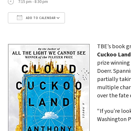
7:15 pm - 8:30 pm
ADD TO CALENDAR
Download ICS
Google Calendar
TBE’s book gr
Cuckoo Land
prize winning
Doerr. Spanni
partially taki
multiple char
over the fate o
“If you’re loo
Washington P