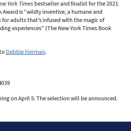
w York Times
bestseller and finalist for the 2021
 Award is “wildly inventive, a humane and
 for adults that’s infused with the magic of
ading experiences” (The New York Times Book
 to
Debbie Herman
.
4039
ing on April 5. The selection will be announced.