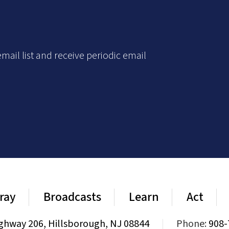
mail list and receive periodic email
ray
Broadcasts
Learn
Act
ghway 206, Hillsborough, NJ 08844
|
Phone:
908-