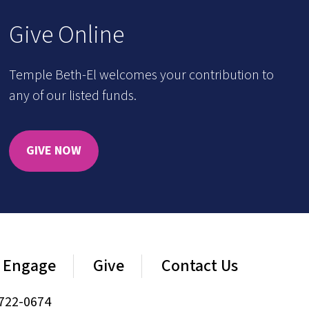
Give Online
Temple Beth-El welcomes your contribution to
any of our listed funds.
GIVE NOW
Engage
Give
Contact Us
722-0674