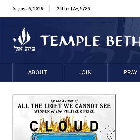
August 6, 2026
24th of Av, 5786
ABOUT
JOIN
PRAY