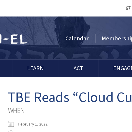
67
Calendar
Membershi
LEARN
ACT
ENGAG
TBE Reads “Cloud C
WHEN
February 1, 2022