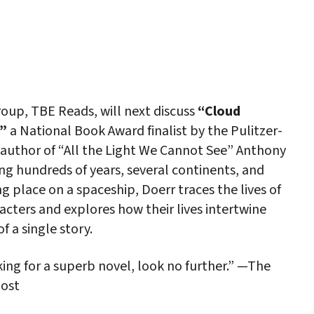
iCalendar
Office 365
Outlo
oup, TBE Reads, will next discuss
“Cloud
”
a National Book Award finalist by the Pulitzer-
 author of “All the Light We Cannot See” Anthony
ng hundreds of years, several continents, and
ng place on a spaceship, Doerr traces the lives of
acters and explores how their lives intertwine
f a single story.
king for a superb novel, look no further.” —The
ost