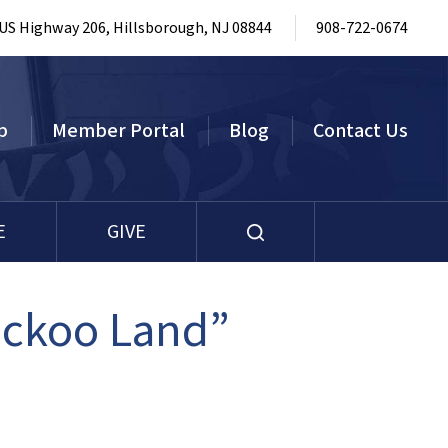
 US Highway 206, Hillsborough, NJ 08844
908-722-0674
p
Member Portal
Blog
Contact Us
E
GIVE
uckoo Land”