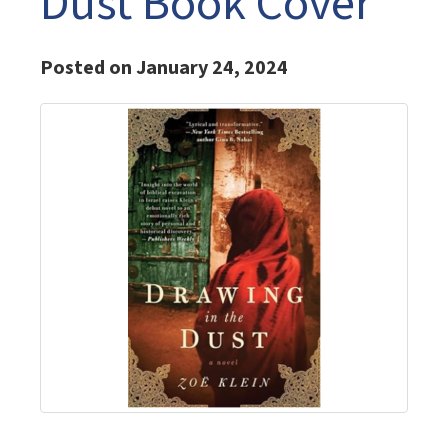
Dust Book Cover
Posted on January 24, 2024