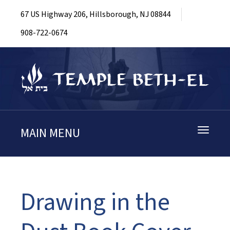
67 US Highway 206, Hillsborough, NJ 08844
908-722-0674
MAIN MENU
Toggle
navigati
Drawing in the