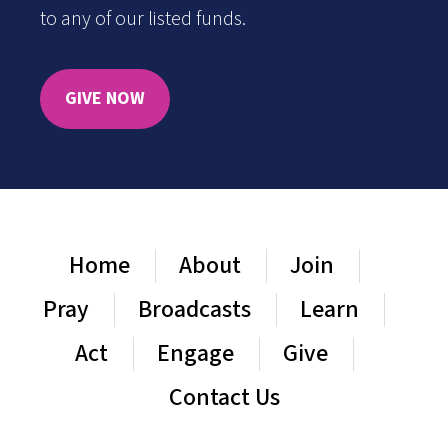
to any of our listed funds.
GIVE NOW
Home
About
Join
Pray
Broadcasts
Learn
Act
Engage
Give
Contact Us