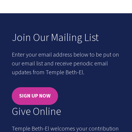
Join Our Mailing List
Enter your email address below to be put on
our email list and receive periodic email
updates from Temple Beth-El.
SIGN UP NOW
Give Online
Temple Beth-El welcomes your contribution