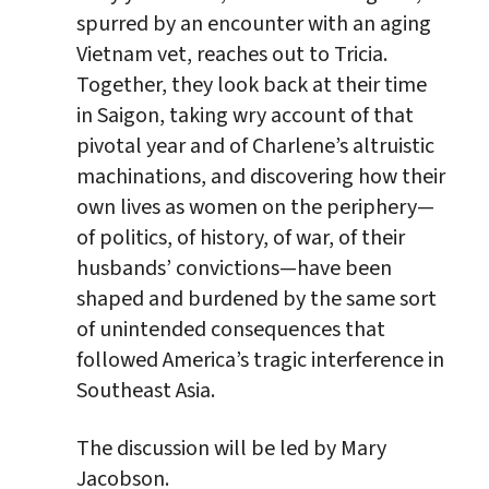
spurred by an encounter with an aging
Vietnam vet, reaches out to Tricia.
Together, they look back at their time
in Saigon, taking wry account of that
pivotal year and of Charlene’s altruistic
machinations, and discovering how their
own lives as women on the periphery—
of politics, of history, of war, of their
husbands’ convictions—have been
shaped and burdened by the same sort
of unintended consequences that
followed America’s tragic interference in
Southeast Asia.
The discussion will be led by Mary
Jacobson.