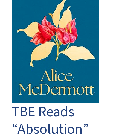
TBE Reads
“Absolution”