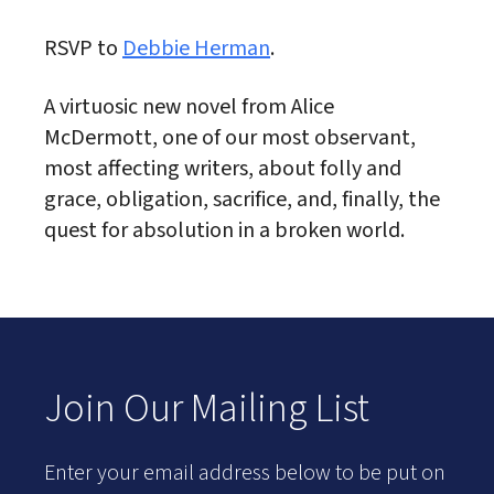
RSVP to
Debbie Herman
.
A virtuosic new novel from Alice
McDermott, one of our most observant,
most affecting writers, about folly and
grace, obligation, sacrifice, and, finally, the
quest for absolution in a broken world.
Join Our Mailing List
Enter your email address below to be put on