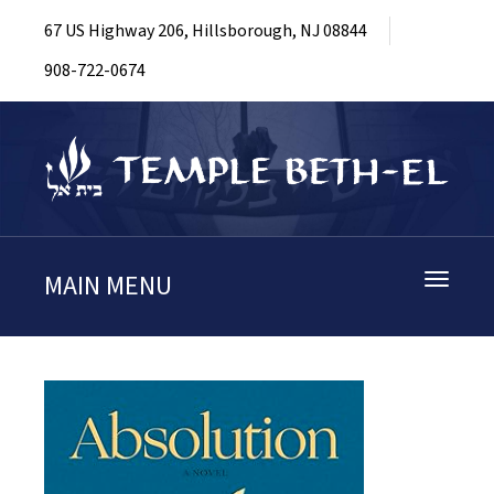
67 US Highway 206, Hillsborough, NJ 08844
908-722-0674
MAIN MENU
Toggle
navigati