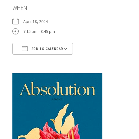
WHEN
April 18, 2024
7:15 pm - 8:45 pm
ADD TO CALENDAR
Download ICS
Google Calendar