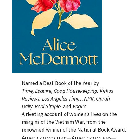
Named a Best Book of the Year by
Time
,
Esquire
,
Good Housekeeping
,
Kirkus
Reviews
,
Los Angeles Times
, NPR,
Oprah
Daily
,
Real Simple
,
and
Vogue.
A riveting account of women’s lives on the
margins of the Vietnam War, from the
renowned winner of the National Book Award.
American women—American wives—