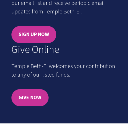
our email list and receive periodic email
updates from Temple Beth-El.
SIGN UP NOW
Give Online
Temple Beth-El welcomes your contribution
to any of our listed funds.
GIVE NOW