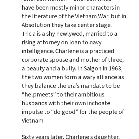
have been mostly minor characters in
the literature of the Vietnam War, but in
Absolution they take center stage.
Tricia is a shy newlywed, married to a
rising attorney on loan to navy
intelligence. Charlene is a practiced
corporate spouse and mother of three,
a beauty and a bully. In Saigon in 1963,
the two women form a wary alliance as
they balance the era’s mandate to be
“helpmeets” to their ambitious
husbands with their own inchoate
impulse to “do good” for the people of
Vietnam.
Sixty years later, Charlene’s daughter,