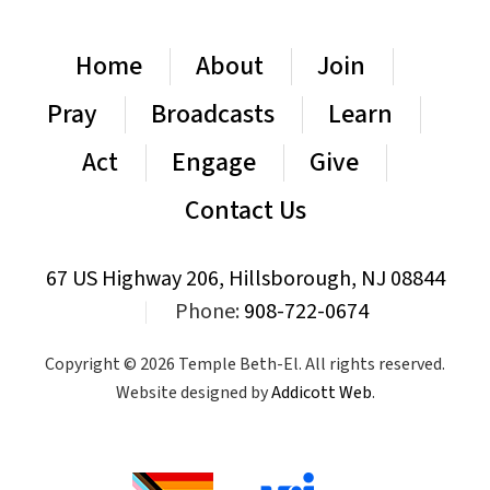
Home
About
Join
Pray
Broadcasts
Learn
Act
Engage
Give
Contact Us
67 US Highway 206, Hillsborough, NJ 08844
|
Phone:
908-722-0674
Copyright © 2026 Temple Beth-El. All rights reserved.
Website designed by
Addicott Web
.