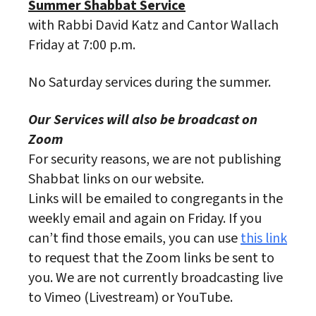
Summer Shabbat Service
with Rabbi David Katz and Cantor Wallach
Friday at 7:00 p.m.
No Saturday services during the summer.
Our Services will also be broadcast on
Zoom
For security reasons, we are not publishing
Shabbat links on our website.
Links will be emailed to congregants in the
weekly email and again on Friday. If you
can’t find those emails, you can use
this link
to request that the Zoom links be sent to
you. We are not currently broadcasting live
to Vimeo (Livestream) or YouTube.