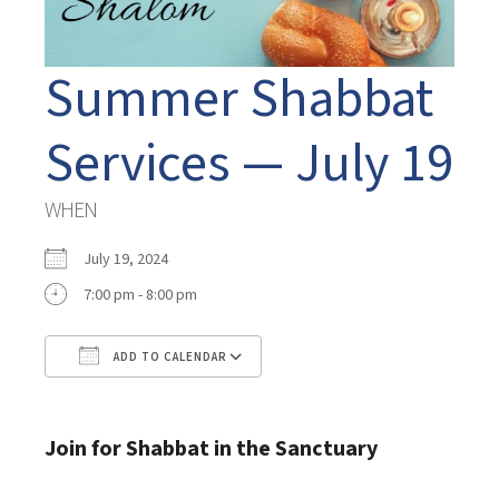
Summer Shabbat
Services — July 19
WHEN
July 19, 2024
7:00 pm - 8:00 pm
ADD TO CALENDAR
Download ICS
Google Calendar
Join for Shabbat in the Sanctuary