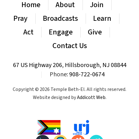
Home
About
Join
Pray
Broadcasts
Learn
Act
Engage
Give
Contact Us
67 US Highway 206, Hillsborough, NJ 08844
|
Phone:
908-722-0674
Copyright © 2026 Temple Beth-El. All rights reserved.
Website designed by
Addicott Web
.