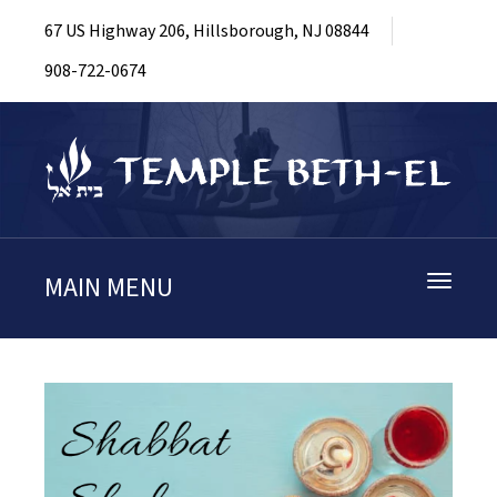
67 US Highway 206, Hillsborough, NJ 08844
908-722-0674
MAIN MENU
Toggle
navigati