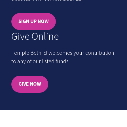
SIGN UP NOW
Give Online
Temple Beth-El welcomes your contribution
to any of our listed funds.
GIVE NOW