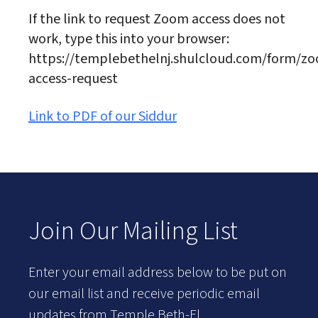
If the link to request Zoom access does not
work, type this into your browser:
https://templebethelnj.shulcloud.com/form/z
access-request
Link to PDF of our Siddur
Join Our Mailing List
Enter your email address below to be put on
our email list and receive periodic email
updates from Temple Beth-El.