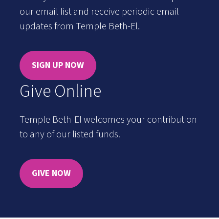
our email list and receive periodic email
updates from Temple Beth-El.
SIGN UP NOW
Give Online
Temple Beth-El welcomes your contribution
to any of our listed funds.
GIVE NOW