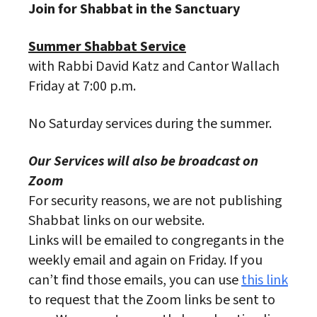
Join for Shabbat in the Sanctuary
Summer Shabbat Service
with Rabbi David Katz and Cantor Wallach
Friday at 7:00 p.m.
No Saturday services during the summer.
Our Services will also be broadcast on
Zoom
For security reasons, we are not publishing
Shabbat links on our website.
Links will be emailed to congregants in the
weekly email and again on Friday. If you
can’t find those emails, you can use
this link
to request that the Zoom links be sent to