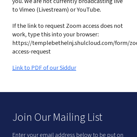
you. We are not currently broadcasting live
to Vimeo (Livestream) or YouTube.
If the link to request Zoom access does not
work, type this into your browser:
https://templebethelnj.shulcloud.com/form/z
access-request
Link to PDF of our Siddur
Join Our Mailing List
Enter your email address below to be put on