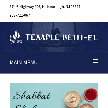
67 US Highway 206, Hillsborough, NJ 08844
908-722-0674
MAIN MENU
Toggle
navigati