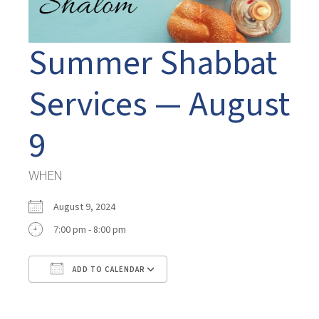
Summer Shabbat
Services — August
9
WHEN
August 9, 2024
7:00 pm - 8:00 pm
ADD TO CALENDAR
Download ICS
Google Calendar