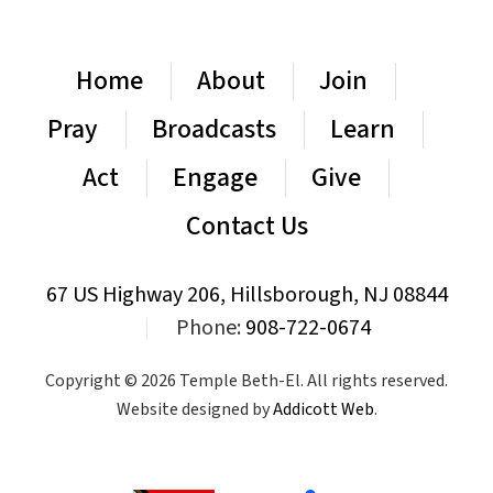
Home
About
Join
Pray
Broadcasts
Learn
Act
Engage
Give
Contact Us
67 US Highway 206, Hillsborough, NJ 08844
|
Phone:
908-722-0674
Copyright © 2026 Temple Beth-El. All rights reserved.
Website designed by
Addicott Web
.