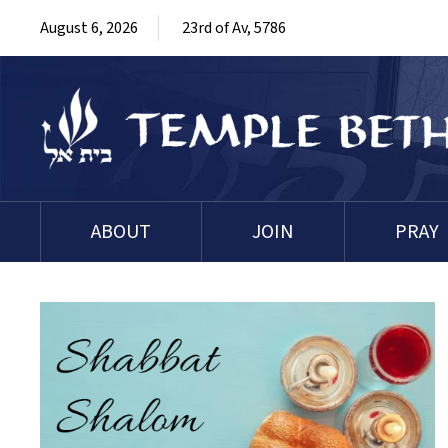
August 6, 2026
23rd of Av, 5786
ABOUT
JOIN
PRAY