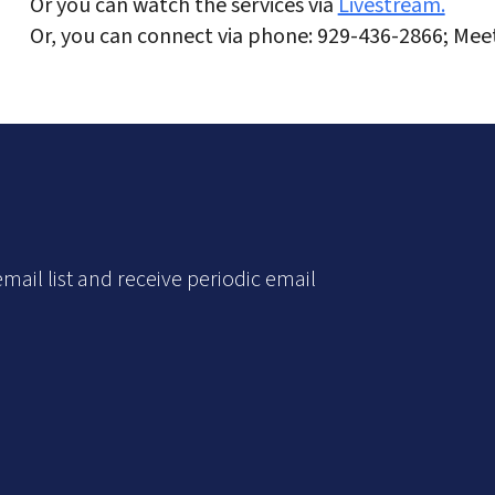
Or you can watch the services via
Livestream.
Or, you can connect via phone: 929-436-2866; Mee
mail list and receive periodic email