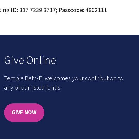
ting ID: 817 7239 3717; Passcode: 4862111
Give Online
Temple Beth-El welcomes your contribution to
any of our listed funds.
GIVE NOW