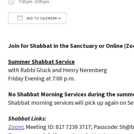
7:00 pm - 8:00 pm
ADD TO CALENDAR
Download ICS
Google Calendar
Join for Shabbat in the Sanctuary or Online (Z
Summer Shabbat Service
with Rabbi Gluck and Henry Nerenberg
Friday Evening at 7:00 p.m.
No Shabbat Morning Services during the summe
Shabbat morning services will pick up again on S
Shabbat Links:
Zoom
; Meeting ID: 817 7239 3717; Passcode: Sh@