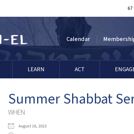
67
Calendar
Membershi
LEARN
ACT
ENGAG
Summer Shabbat Ser
WHEN
August 18, 2023