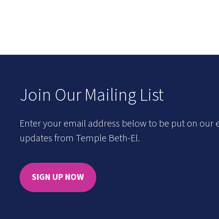
Join Our Mailing List
Enter your email address below to be put on our e
updates from Temple Beth-El.
SIGN UP NOW