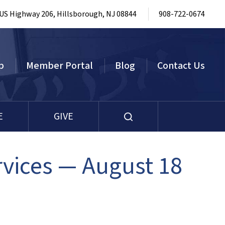
 US Highway 206, Hillsborough, NJ 08844
908-722-0674
p
Member Portal
Blog
Contact Us
E
GIVE
vices — August 18