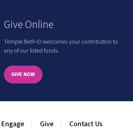
Give Online
Temple Beth-El welcomes your contribution to
any of our listed funds.
GIVE NOW
Engage
Give
Contact Us