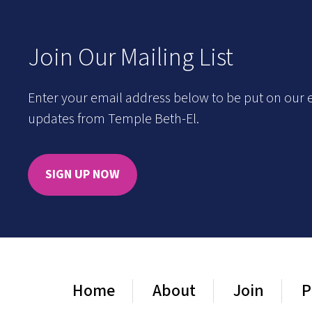
Join Our Mailing List
Enter your email address below to be put on our e
updates from Temple Beth-El.
SIGN UP NOW
Home
About
Join
P