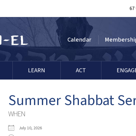
67
Calendar
Membershi
LEARN
ACT
ENGAG
Summer Shabbat Serv
WHEN
July 10, 2026