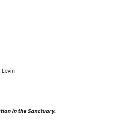
iCalendar
Office 365
Outlo
 Levin
ction in the Sanctuary.