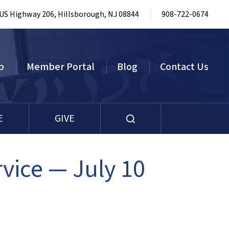
 US Highway 206, Hillsborough, NJ 08844
908-722-0674
p
Member Portal
Blog
Contact Us
E
GIVE
ice — July 10