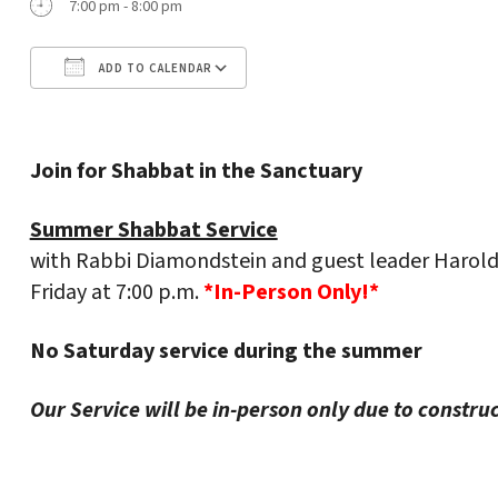
7:00 pm - 8:00 pm
ADD TO CALENDAR
Download ICS
Google Calendar
Join for Shabbat in the Sanctuary
Summer Shabbat Service
with Rabbi Diamondstein and guest leader Harold
Friday at 7:00 p.m.
*In-Person Only!*
No Saturday service during the summer
Our Service will be in-person only due to constru