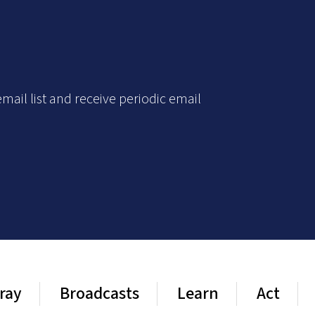
mail list and receive periodic email
ray
Broadcasts
Learn
Act