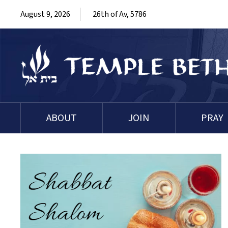
August 9, 2026
26th of Av, 5786
ABOUT
JOIN
PRAY