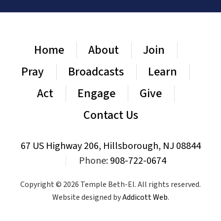
Home
About
Join
Pray
Broadcasts
Learn
Act
Engage
Give
Contact Us
67 US Highway 206, Hillsborough, NJ 08844
|
Phone:
908-722-0674
Copyright © 2026 Temple Beth-El. All rights reserved.
Website designed by
Addicott Web
.