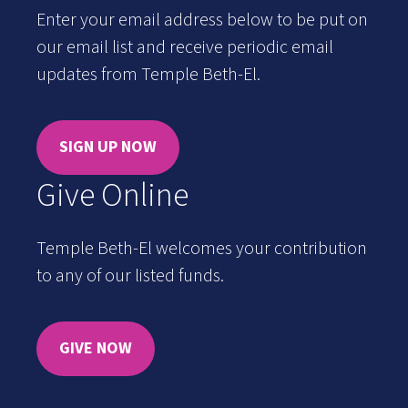
Enter your email address below to be put on
our email list and receive periodic email
updates from Temple Beth-El.
SIGN UP NOW
Give Online
Temple Beth-El welcomes your contribution
to any of our listed funds.
GIVE NOW