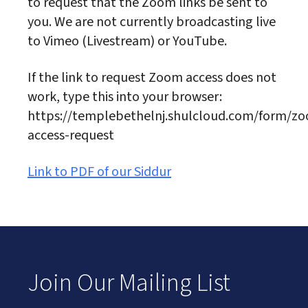
to request that the Zoom links be sent to
you. We are not currently broadcasting live
to Vimeo (Livestream) or YouTube.
If the link to request Zoom access does not
work, type this into your browser:
https://templebethelnj.shulcloud.com/form/z
access-request
Link to PDF of our Siddur
Join Our Mailing List