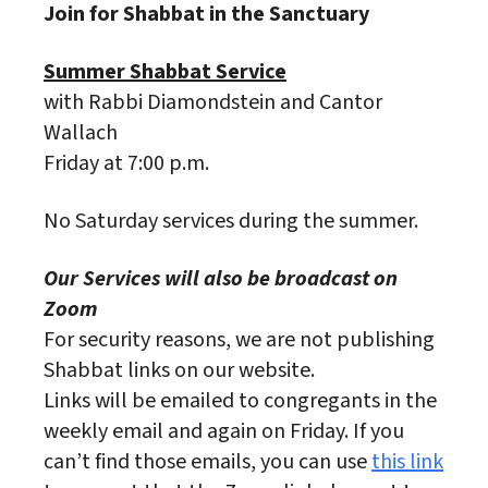
Join for Shabbat in the Sanctuary
Summer Shabbat Service
with Rabbi Diamondstein and Cantor
Wallach
Friday at 7:00 p.m.
No Saturday services during the summer.
Our Services will also be broadcast on
Zoom
For security reasons, we are not publishing
Shabbat links on our website.
Links will be emailed to congregants in the
weekly email and again on Friday. If you
can’t find those emails, you can use
this link