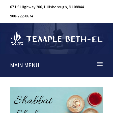
67 US Highway 206, Hillsborough, NJ 08844
908-722-0674
MAIN MENU
Toggle
navigati