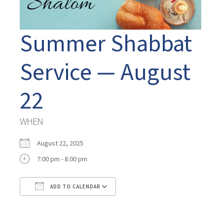
Summer Shabbat
Service — August
22
WHEN
August 22, 2025
7:00 pm - 8:00 pm
ADD TO CALENDAR
Download ICS
Google Calendar