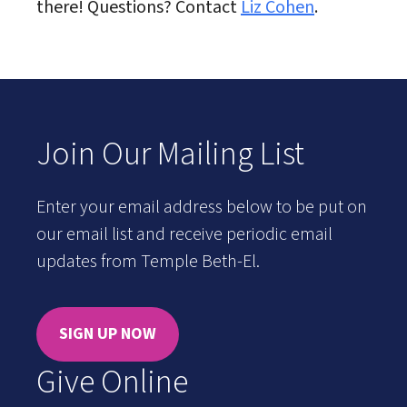
there! Questions? Contact
Liz Cohen
.
Join Our Mailing List
Enter your email address below to be put on
our email list and receive periodic email
updates from Temple Beth-El.
SIGN UP NOW
Give Online