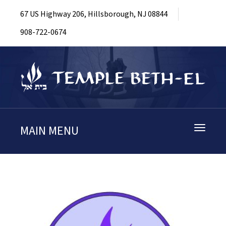
67 US Highway 206, Hillsborough, NJ 08844
908-722-0674
MAIN MENU
Toggle
navigati