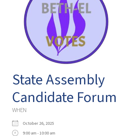
State Assembly
Candidate Forum
WHEN
October 26, 2025
9:00 am - 10:00 am