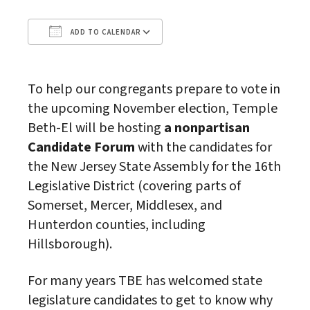
ADD TO CALENDAR
Download ICS
Google Calendar
To help our congregants prepare to vote in
the upcoming November election, Temple
Beth-El will be hosting
a nonpartisan
Candidate Forum
with the candidates for
the New Jersey State Assembly for the 16th
Legislative District (covering parts of
Somerset, Mercer, Middlesex, and
Hunterdon counties, including
Hillsborough).
For many years TBE has welcomed state
legislature candidates to get to know why