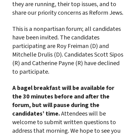
they are running, their top issues, and to
share our priority concerns as Reform Jews.
This is a nonpartisan forum; all candidates
have been invited. The candidates
participating are Roy Freiman (D) and
Mitchelle Drulis (D). Candidates Scott Sipos
(R) and Catherine Payne (R) have declined
to participate.
A bagel breakfast will be available for
the 30 minutes before and after the
forum, but will pause during the
candidates’ time.
Attendees will be
welcome to submit written questions to
address that morning. We hope to see you