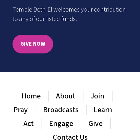
Temple Beth-El welcomes your contribution
to any of our listed funds.
GIVE NOW
Home
About
Join
Pray
Broadcasts
Learn
Act
Engage
Give
Contact Us