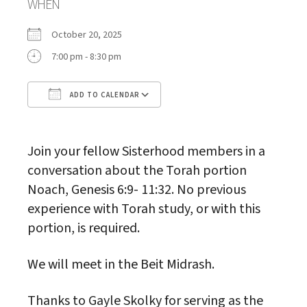
WHEN
October 20, 2025
7:00 pm - 8:30 pm
ADD TO CALENDAR
Download ICS
Google Calendar
Join your fellow Sisterhood members in a
conversation about the Torah portion
Noach, Genesis 6:9- 11:32. No previous
experience with Torah study, or with this
portion, is required.
We will meet in the Beit Midrash.
Thanks to Gayle Skolky for serving as the