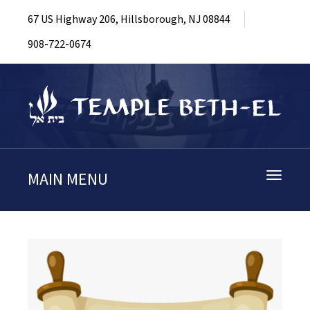
67 US Highway 206, Hillsborough, NJ 08844
908-722-0674
MAIN MENU
Toggle
navigati