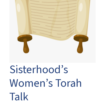
Sisterhood’s
Women’s Torah
Talk