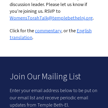
discussion leader. Please let us know if
you’re joining us. RSVP to
WomensTorahTalk@templebethelnj.org
.
Click for the
commentary
, or the
English
translation
.
Join Our Mailing List
Enter your email address below to be put on
our email list and receive periodic email
updates from Temple Beth-El.