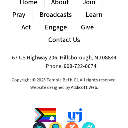
Home
About
Join
Pray
Broadcasts
Learn
Act
Engage
Give
Contact Us
67 US Highway 206, Hillsborough, NJ 08844
|
Phone:
908-722-0674
Copyright © 2026 Temple Beth-El. All rights reserved.
Website designed by
Addicott Web
.