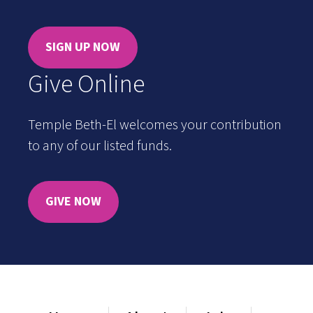
SIGN UP NOW
Give Online
Temple Beth-El welcomes your contribution
to any of our listed funds.
GIVE NOW