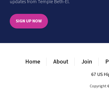
updates from Temple Beth-El.
SIGN UP NOW
Home
About
Join
P
67 US Hi
Copyright ©