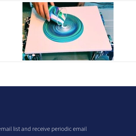
mail list and receive periodic email