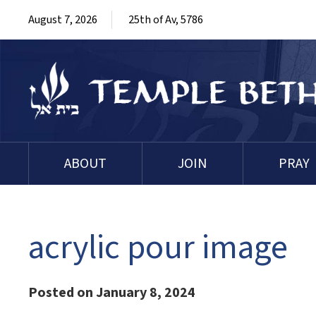
August 7, 2026
25th of Av, 5786
ABOUT
JOIN
PRAY
acrylic pour image
Posted on January 8, 2024