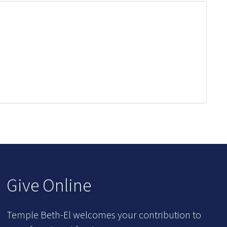
Give Online
Temple Beth-El welcomes your contribution to