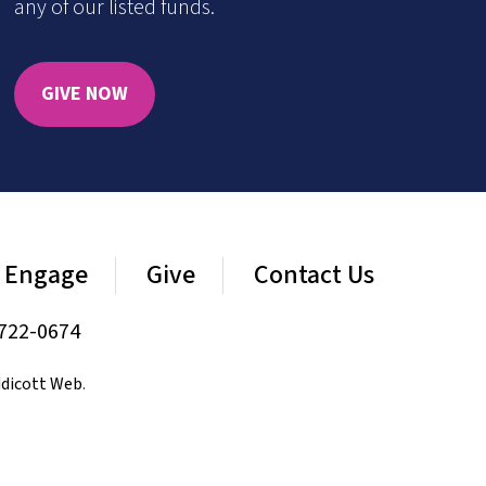
any of our listed funds.
GIVE NOW
Engage
Give
Contact Us
722-0674
dicott Web
.