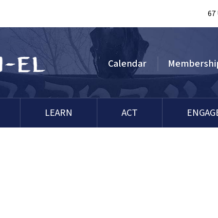
67
Calendar
Membershi
LEARN
ACT
ENGAG