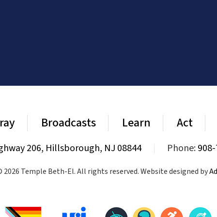
ray
Broadcasts
Learn
Act
ghway 206, Hillsborough, NJ 08844
|
Phone:
908-
 2026 Temple Beth-El. All rights reserved. Website designed by
Ad