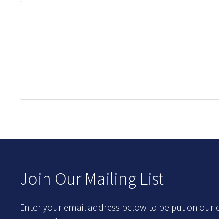
Join Our Mailing List
Enter your email address below to be put on our e