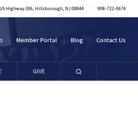
 US Highway 206, Hillsborough, NJ 08844
908-722-0674
p
Member Portal
Blog
Contact Us
E
GIVE