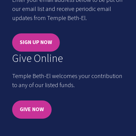
Enter your email address below to be put on
our email list and receive periodic email
updates from Temple Beth-El.
SIGN UP NOW
Give Online
Temple Beth-El welcomes your contribution
to any of our listed funds.
GIVE NOW