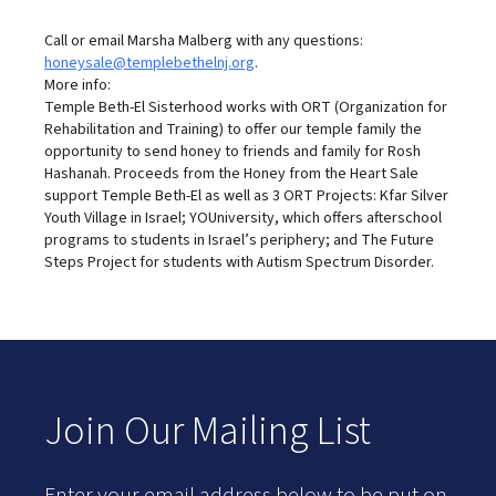
Call or email Marsha Malberg with any questions:
honeysale@templebethelnj.org
.
More info:
Temple Beth-El Sisterhood works with ORT (Organization for
Rehabilitation and Training) to offer our temple family the
opportunity to send honey to friends and family for Rosh
Hashanah. Proceeds from the Honey from the Heart Sale
support Temple Beth-El as well as 3 ORT Projects: Kfar Silver
Youth Village in Israel; YOUniversity, which offers afterschool
programs to students in Israel’s periphery; and The Future
Steps Project for students with Autism Spectrum Disorder.
Join Our Mailing List