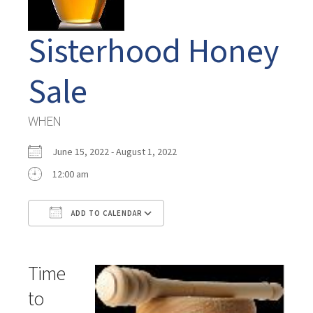
Sisterhood Honey
Sale
WHEN
June 15, 2022 - August 1, 2022
12:00 am
ADD TO CALENDAR
Download ICS
Google Calendar
Time
to