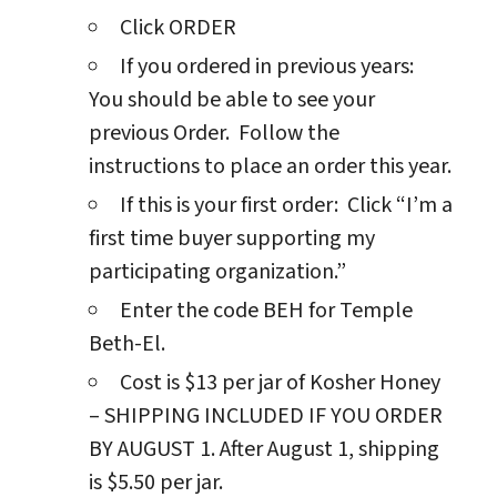
Click ORDER
If you ordered in previous years:
You should be able to see your
previous Order. Follow the
instructions to place an order this year.
If this is your first order: Click “I’m a
first time buyer supporting my
participating organization.”
Enter the code BEH for Temple
Beth-El.
Cost is $13 per jar of Kosher Honey
– SHIPPING INCLUDED IF YOU ORDER
BY AUGUST 1. After August 1, shipping
is $5.50 per jar.