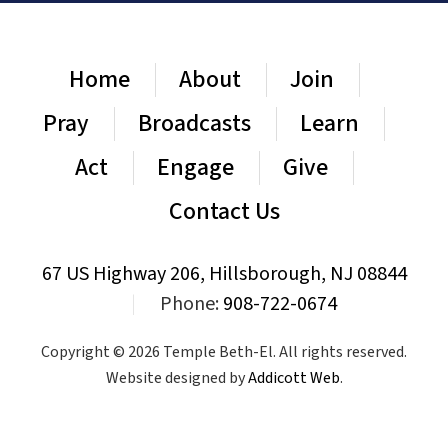
Home
About
Join
Pray
Broadcasts
Learn
Act
Engage
Give
Contact Us
67 US Highway 206, Hillsborough, NJ 08844
|
Phone:
908-722-0674
Copyright © 2026 Temple Beth-El. All rights reserved.
Website designed by
Addicott Web
.