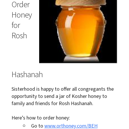
Order
Honey
for
Rosh
Hashanah
Sisterhood is happy to offer all congregants the
opportunity to send a jar of Kosher honey to
family and friends for Rosh Hashanah.
Here’s how to order honey:
Go to
www.orthoney.com/BEH