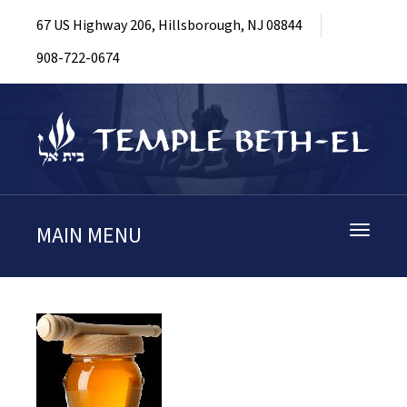
67 US Highway 206, Hillsborough, NJ 08844
908-722-0674
MAIN MENU
Toggle
navigati