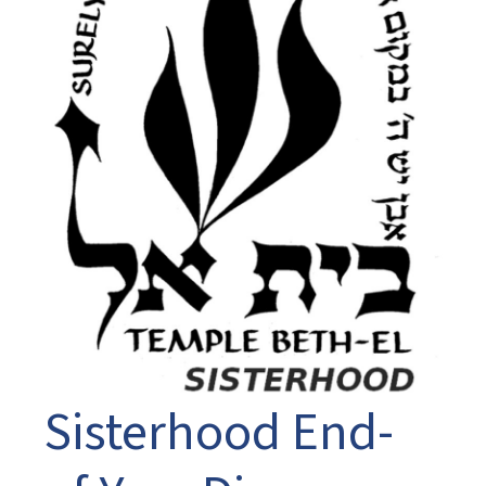
Sisterhood End-