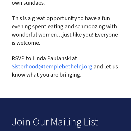
own sundaes.
This is a great opportunity to have a fun
evening spent eating and schmoozing with
wonderful women…just like you! Everyone
is welcome.
RSVP to Linda Paulanski at
Sisterhood@templebethelnj.org
and let us
know what you are bringing.
Join Our Mailing List