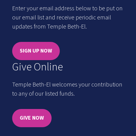
Enter your email address below to be put on
our email list and receive periodic email
updates from Temple Beth-El.
SIGN UP NOW
Give Online
Temple Beth-El welcomes your contribution
to any of our listed funds.
GIVE NOW