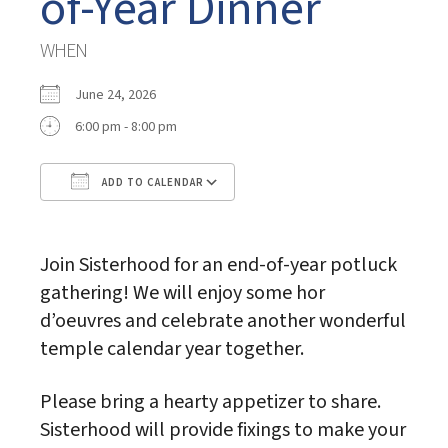
of-Year Dinner
WHEN
June 24, 2026
6:00 pm - 8:00 pm
ADD TO CALENDAR
Download ICS
Google Calendar
Join Sisterhood for an end-of-year potluck
gathering! We will enjoy some hor
d’oeuvres and celebrate another wonderful
temple calendar year together.
Please bring a hearty appetizer to share.
Sisterhood will provide fixings to make your