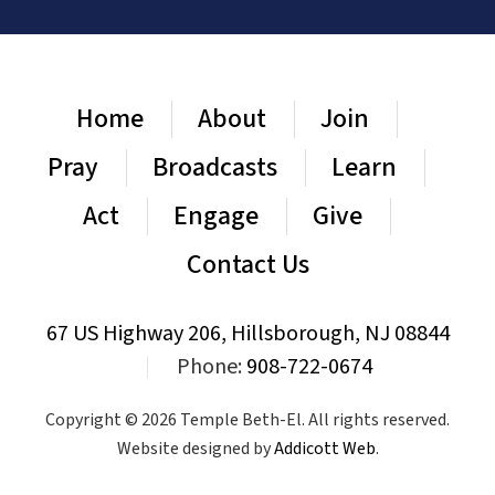
Home
About
Join
Pray
Broadcasts
Learn
Act
Engage
Give
Contact Us
67 US Highway 206, Hillsborough, NJ 08844
|
Phone:
908-722-0674
Copyright © 2026 Temple Beth-El. All rights reserved.
Website designed by
Addicott Web
.