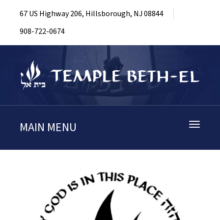
67 US Highway 206, Hillsborough, NJ 08844
908-722-0674
MAIN MENU
Toggle
navigati