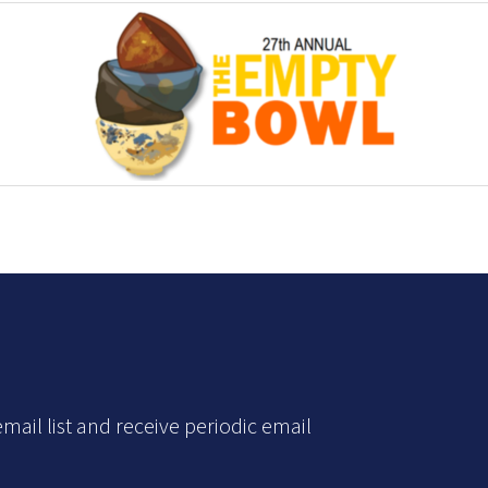
mail list and receive periodic email