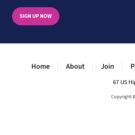
SIGN UP NOW
Home
About
Join
P
67 US Hi
Copyright ©