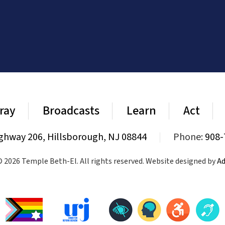
ray
Broadcasts
Learn
Act
ghway 206, Hillsborough, NJ 08844
|
Phone:
908-
 2026 Temple Beth-El. All rights reserved. Website designed by
Ad