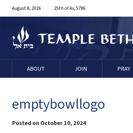
August 8, 2026
25th of Av, 5786
ABOUT
JOIN
PRAY
emptybowllogo
Posted on October 10, 2024