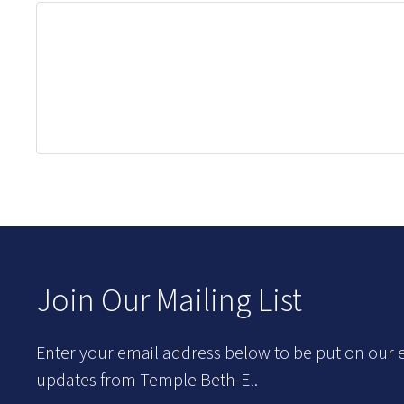
Join Our Mailing List
Enter your email address below to be put on our e
updates from Temple Beth-El.