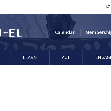
67
Calendar
Membershi
LEARN
ACT
ENGAG