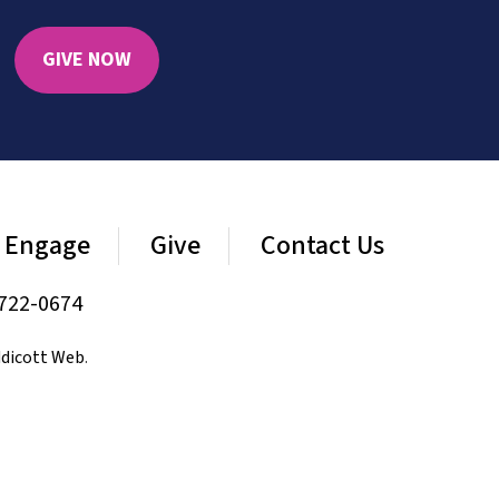
GIVE NOW
Engage
Give
Contact Us
722-0674
dicott Web
.