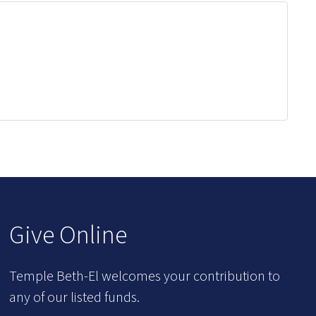
Give Online
Temple Beth-El welcomes your contribution to
any of our listed funds.