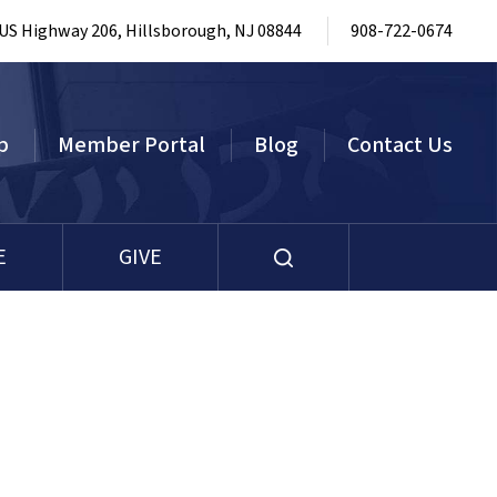
 US Highway 206, Hillsborough, NJ 08844
908-722-0674
p
Member Portal
Blog
Contact Us
E
GIVE