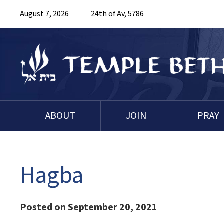
August 7, 2026
24th of Av, 5786
ABOUT
JOIN
PRAY
Hagba
Posted on September 20, 2021