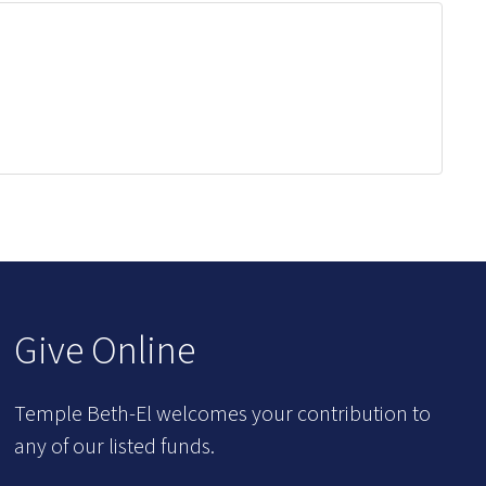
Give Online
Temple Beth-El welcomes your contribution to
any of our listed funds.