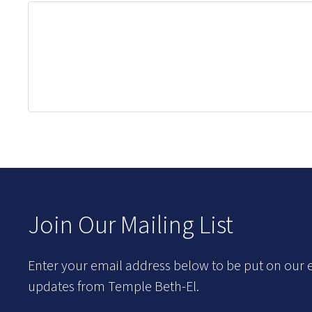
Join Our Mailing List
Enter your email address below to be put on our e
updates from Temple Beth-El.