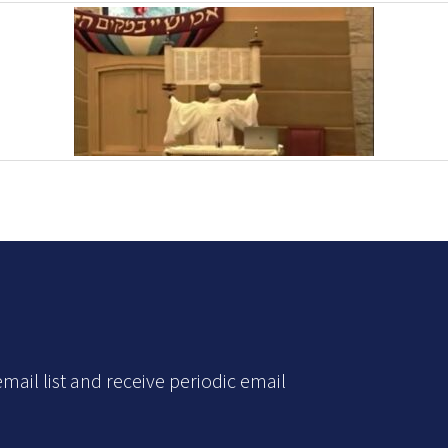
mail list and receive periodic email