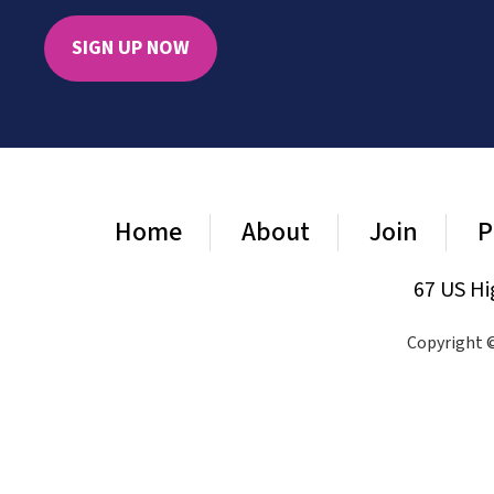
SIGN UP NOW
Home
About
Join
P
67 US Hi
Copyright ©