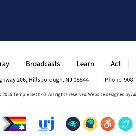
ray
Broadcasts
Learn
Act
ghway 206, Hillsborough, NJ 08844
|
Phone:
908-
 2026 Temple Beth-El. All rights reserved. Website designed by
Ad