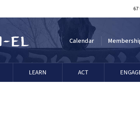
67
Calendar
Membershi
LEARN
ACT
ENGAG