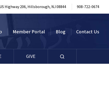
 US Highway 206, Hillsborough, NJ 08844
908-722-0674
p
Member Portal
Blog
Contact Us
E
GIVE