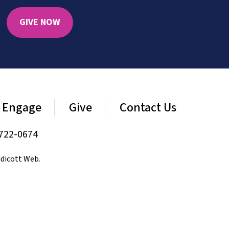
GIVE NOW
Engage
Give
Contact Us
722-0674
dicott Web
.