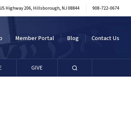
 US Highway 206, Hillsborough, NJ 08844
908-722-0674
p
Member Portal
Blog
Contact Us
E
GIVE