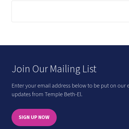
Join Our Mailing List
Enter your email address below to be put on our e
updates from Temple Beth-El.
SIGN UP NOW