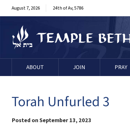
August 7, 2026
24th of Av, 5786
ABOUT
JOIN
PRAY
Torah Unfurled 3
Posted on September 13, 2023