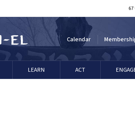
67
Calendar
Membershi
LEARN
ACT
ENGAG