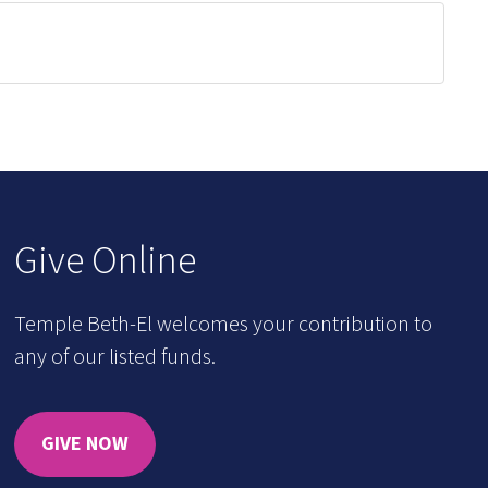
Give Online
Temple Beth-El welcomes your contribution to
any of our listed funds.
GIVE NOW