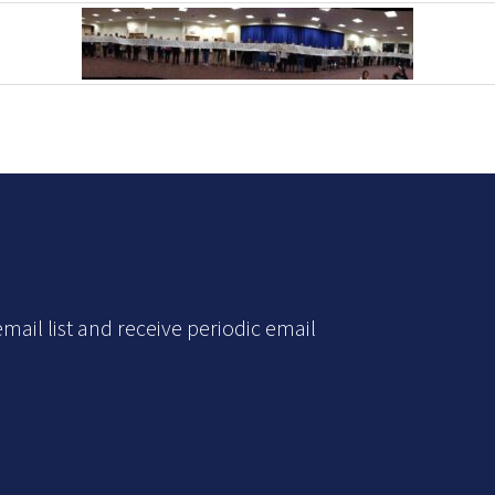
mail list and receive periodic email