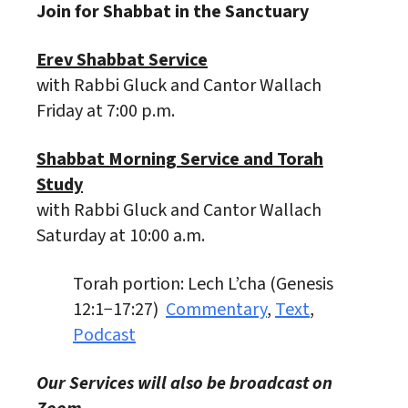
Join for Shabbat in the Sanctuary
Erev Shabbat Service
with Rabbi Gluck and Cantor Wallach
Friday at 7:00 p.m.
Shabbat Morning Service and Torah
Study
with Rabbi Gluck and Cantor Wallach
Saturday at 10:00 a.m.
Torah portion: Lech L’cha (Genesis
12:1−17:27)
Commentary
,
Text
,
Podcast
Our Services will also be broadcast on