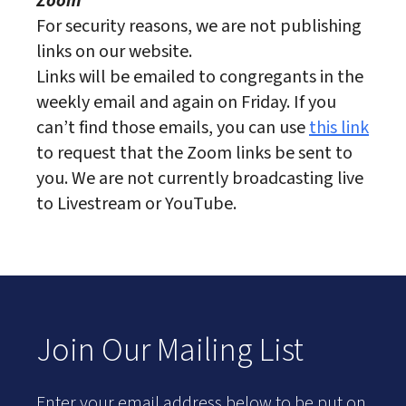
Zoom
For security reasons, we are not publishing
links on our website.
Links will be emailed to congregants in the
weekly email and again on Friday. If you
can’t find those emails, you can use
this link
to request that the Zoom links be sent to
you. We are not currently broadcasting live
to Livestream or YouTube.
Join Our Mailing List
Enter your email address below to be put on