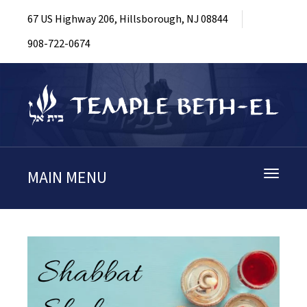
67 US Highway 206, Hillsborough, NJ 08844
908-722-0674
MAIN MENU
Toggle
navigati