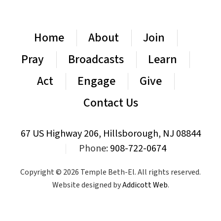
Home
About
Join
Pray
Broadcasts
Learn
Act
Engage
Give
Contact Us
67 US Highway 206, Hillsborough, NJ 08844
|
Phone:
908-722-0674
Copyright © 2026 Temple Beth-El. All rights reserved.
Website designed by
Addicott Web
.