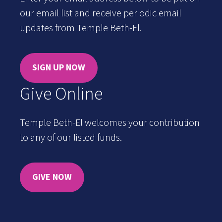
our email list and receive periodic email
updates from Temple Beth-El.
SIGN UP NOW
Give Online
Temple Beth-El welcomes your contribution
to any of our listed funds.
GIVE NOW