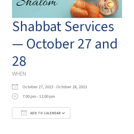
Shabbat Services
— October 27 and
28
WHEN
October 27, 2023 - October 28, 2023
7:00 pm - 12:00 pm
ADD TO CALENDAR
Download ICS
Google Calendar