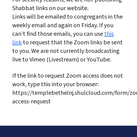
Shabbat links on our website.
Links will be emailed to congregants in the
weekly email and again on Friday. If you
can’t find those emails, you can use
this
link
to request that the Zoom links be sent
to you. We are not currently broadcasting
live to Vimeo (Livestream) or YouTube.
If the link to request Zoom access does not
work, type this into your browser:
https://templebethelnj.shulcloud.com/form/z
access-request