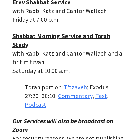
Erev Shabbat Service
with Rabbi Katz and Cantor Wallach
Friday at 7:00 p.m.
Shabbat Morning Service and Torah
Study
with Rabbi Katz and Cantor Wallach and a
brit mitzvah
Saturday at 10:00 a.m.
Torah portion:
T’tzaveh
; Exodus
27:20−30:10;
Commentary
,
Text
,
Podcast
Our Services will also be broadcast on
Zoom
For security reasons, we are not publishing