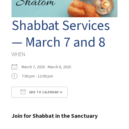
Shabbat Services
— March 7 and 8
WHEN
March 7, 2025 - March 8, 2025
7:00 pm - 12:00 pm
ADD TO CALENDAR
Download ICS
Google Calendar
Join for Shabbat in the Sanctuary