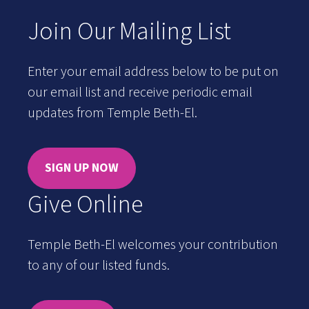
Join Our Mailing List
Enter your email address below to be put on
our email list and receive periodic email
updates from Temple Beth-El.
SIGN UP NOW
Give Online
Temple Beth-El welcomes your contribution
to any of our listed funds.