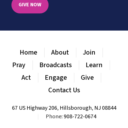
GIVE NOW
Home
About
Join
Pray
Broadcasts
Learn
Act
Engage
Give
Contact Us
67 US Highway 206, Hillsborough, NJ 08844
|
Phone:
908-722-0674