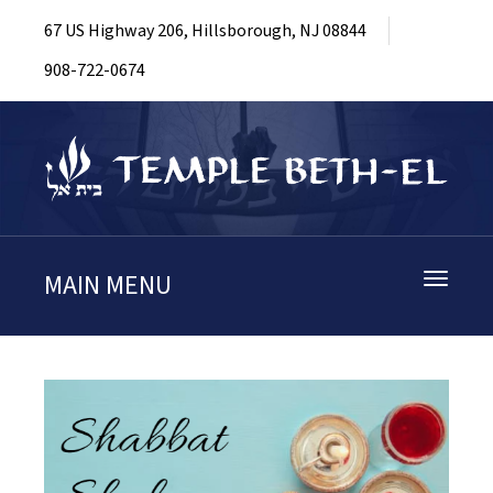
67 US Highway 206, Hillsborough, NJ 08844
908-722-0674
MAIN MENU
Toggle
navigati