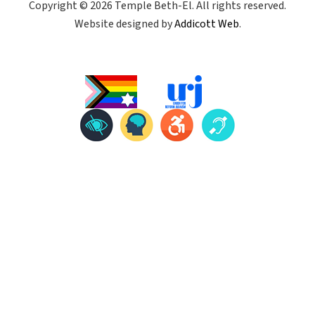
Copyright © 2026 Temple Beth-El. All rights reserved.
Website designed by
Addicott Web
.