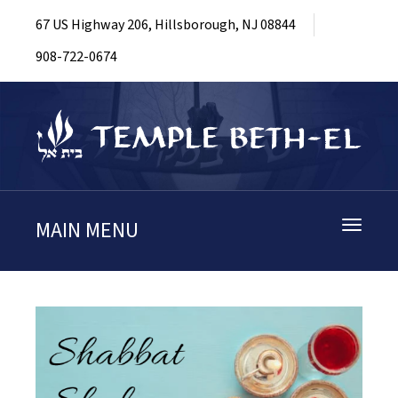
67 US Highway 206, Hillsborough, NJ 08844
908-722-0674
MAIN MENU
Toggle
navigati