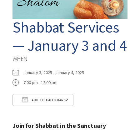
Shabbat Services
— January 3 and 4
WHEN
January 3, 2025 - January 4, 2025
7:00 pm - 12:00 pm
ADD TO CALENDAR
Download ICS
Google Calendar
Join for Shabbat in the Sanctuary