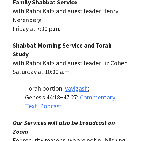
Family Shabbat Service
with Rabbi Katz and guest leader Henry
Nerenberg
Friday at 7:00 p.m.
Shabbat Morning Service and Torah
Study
with Rabbi Katz and guest leader Liz Cohen
Saturday at 10:00 a.m.
Torah portion:
Vayigash
;
Genesis 44:18−47:27;
Commentary
,
Text
,
Podcast
Our Services will also be broadcast on
Zoom
For security reasons, we are not publishing