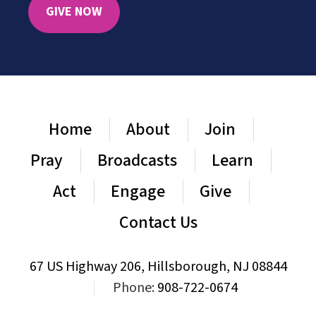
GIVE NOW
Home
About
Join
Pray
Broadcasts
Learn
Act
Engage
Give
Contact Us
67 US Highway 206, Hillsborough, NJ 08844
|
Phone:
908-722-0674