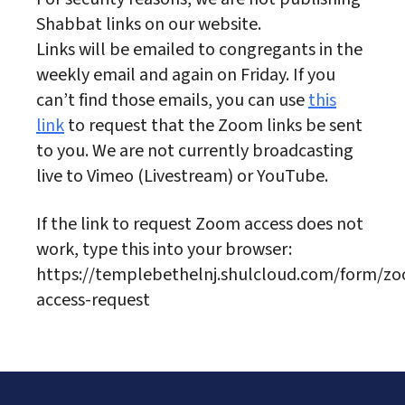
Shabbat links on our website.
Links will be emailed to congregants in the
weekly email and again on Friday. If you
can’t find those emails, you can use
this
link
to request that the Zoom links be sent
to you. We are not currently broadcasting
live to Vimeo (Livestream) or YouTube.
If the link to request Zoom access does not
work, type this into your browser:
https://templebethelnj.shulcloud.com/form/z
access-request