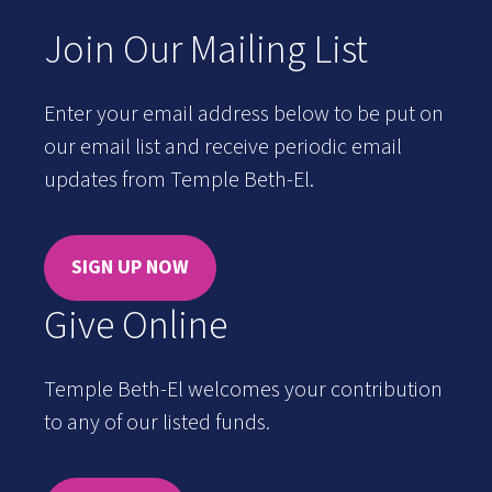
Join Our Mailing List
Enter your email address below to be put on
our email list and receive periodic email
updates from Temple Beth-El.
SIGN UP NOW
Give Online
Temple Beth-El welcomes your contribution
to any of our listed funds.