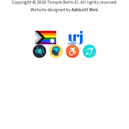
Copyright © 2026 Temple Beth-El. All rights reserved.
Website designed by
Addicott Web
.