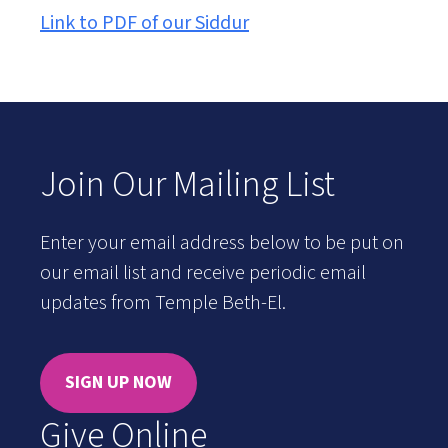
Link to PDF of our Siddur
Join Our Mailing List
Enter your email address below to be put on
our email list and receive periodic email
updates from Temple Beth-El.
SIGN UP NOW
Give Online