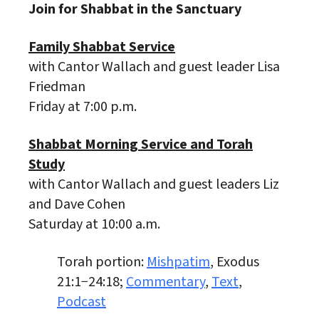
Join for Shabbat in the Sanctuary
Family Shabbat Service
with Cantor Wallach and guest leader Lisa
Friedman
Friday at 7:00 p.m.
Shabbat Morning Service and Torah
Study
with Cantor Wallach and guest leaders Liz
and Dave Cohen
Saturday at 10:00 a.m.
Torah portion:
Mishpatim
, Exodus
21:1−24:18;
Commentary
,
Text
,
Podcast