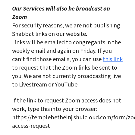
Our Services will also be broadcast on
Zoom
For security reasons, we are not publishing
Shabbat links on our website.
Links will be emailed to congregants in the
weekly email and again on Friday. If you
can’t find those emails, you can use
this link
to request that the Zoom links be sent to
you. We are not currently broadcasting live
to Livestream or YouTube.
If the link to request Zoom access does not
work, type this into your browser:
https://templebethelnj.shulcloud.com/form/z
access-request