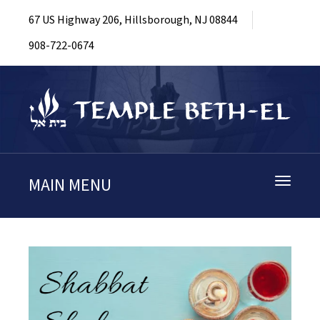
67 US Highway 206, Hillsborough, NJ 08844
908-722-0674
MAIN MENU
Toggle
navigati