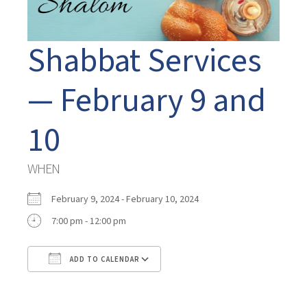
Shabbat Services
— February 9 and
10
WHEN
February 9, 2024 - February 10, 2024
7:00 pm - 12:00 pm
ADD TO CALENDAR
Download ICS
Google Calendar