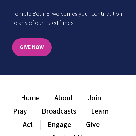
Temple Beth-El welcomes your contribution
to any of our listed funds.
GIVE NOW
Home
About
Join
Pray
Broadcasts
Learn
Act
Engage
Give