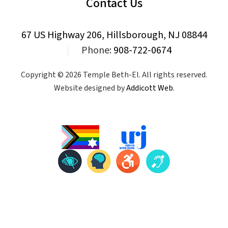
Contact Us
67 US Highway 206, Hillsborough, NJ 08844
|
Phone:
908-722-0674
Copyright © 2026 Temple Beth-El. All rights reserved.
Website designed by
Addicott Web
.