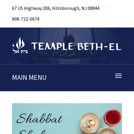
67 US Highway 206, Hillsborough, NJ 08844
908-722-0674
MAIN MENU
Toggle
navigati