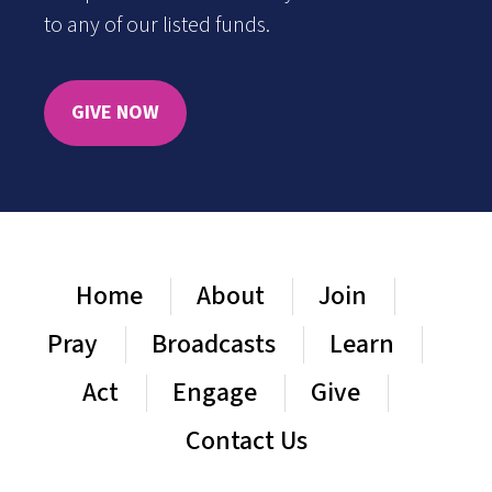
to any of our listed funds.
GIVE NOW
Home
About
Join
Pray
Broadcasts
Learn
Act
Engage
Give
Contact Us