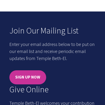
Join Our Mailing List
Enter your email address below to be put on
our email list and receive periodic email
updates from Temple Beth-El.
SIGN UP NOW
Give Online
Temple Beth-El welcomes your contribution