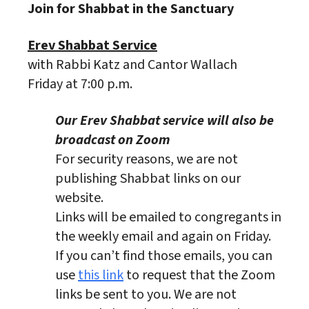
Join for Shabbat in the Sanctuary
Erev Shabbat Service
with Rabbi Katz and Cantor Wallach
Friday at 7:00 p.m.
Our Erev Shabbat service will also be
broadcast on Zoom
For security reasons, we are not
publishing Shabbat links on our
website.
Links will be emailed to congregants in
the weekly email and again on Friday.
If you can’t find those emails, you can
use
this link
to request that the Zoom
links be sent to you. We are not