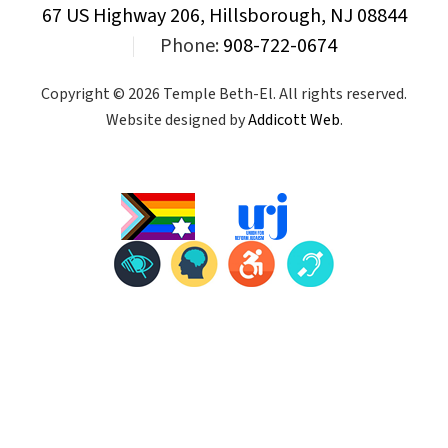
67 US Highway 206, Hillsborough, NJ 08844
|
Phone:
908-722-0674
Copyright © 2026 Temple Beth-El. All rights reserved.
Website designed by
Addicott Web
.