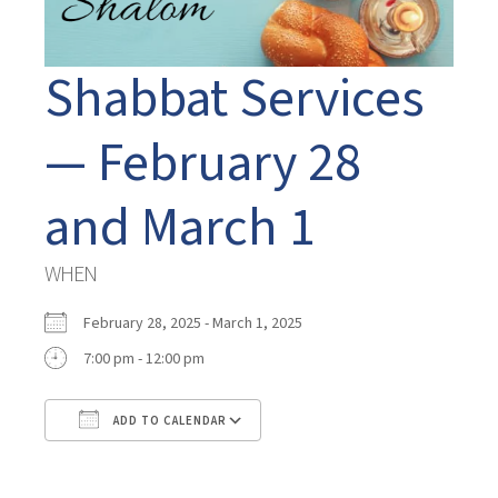
Shabbat Services
— February 28
and March 1
WHEN
February 28, 2025 - March 1, 2025
7:00 pm - 12:00 pm
ADD TO CALENDAR
Download ICS
Google Calendar