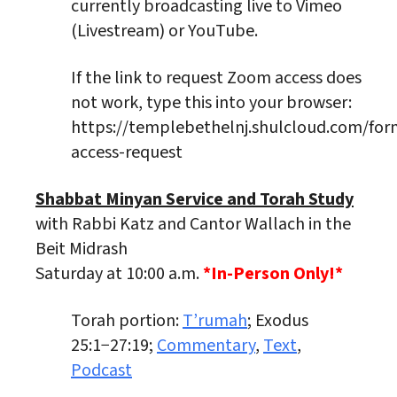
currently broadcasting live to Vimeo
(Livestream) or YouTube.
If the link to request Zoom access does
not work, type this into your browser:
https://templebethelnj.shulcloud.com/fo
access-request
Shabbat Minyan Service and Torah Study
with Rabbi Katz and Cantor Wallach in the
Beit Midrash
Saturday at 10:00 a.m.
*In-Person Only!*
Torah portion:
T’rumah
; Exodus
25:1−27:19;
Commentary
,
Text
,
Podcast