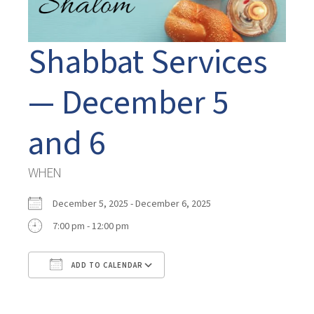
Shabbat Services
— December 5
and 6
WHEN
December 5, 2025 - December 6, 2025
7:00 pm - 12:00 pm
ADD TO CALENDAR
Download ICS
Google Calendar