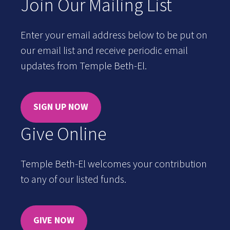
Join Our Mailing List
Enter your email address below to be put on
our email list and receive periodic email
updates from Temple Beth-El.
SIGN UP NOW
Give Online
Temple Beth-El welcomes your contribution
to any of our listed funds.
GIVE NOW