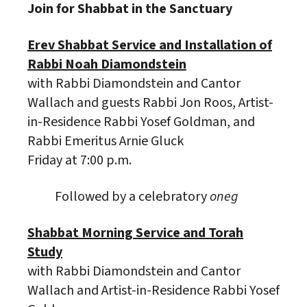
Join for Shabbat in the Sanctuary
Erev Shabbat Service and Installation of
Rabbi Noah Diamondstein
with Rabbi Diamondstein and Cantor
Wallach and guests Rabbi Jon Roos, Artist-
in-Residence Rabbi Yosef Goldman, and
Rabbi Emeritus Arnie Gluck
Friday at 7:00 p.m.
Followed by a celebratory
oneg
Shabbat Morning Service and Torah
Study
with Rabbi Diamondstein and Cantor
Wallach and Artist-in-Residence Rabbi Yosef