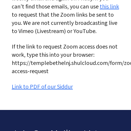
can’t find those emails, you can use
this link
to request that the Zoom links be sent to
you. We are not currently broadcasting live
to Vimeo (Livestream) or YouTube.
If the link to request Zoom access does not
work, type this into your browser:
https://templebethelnj.shulcloud.com/form/z
access-request
Link to PDF of our Siddur