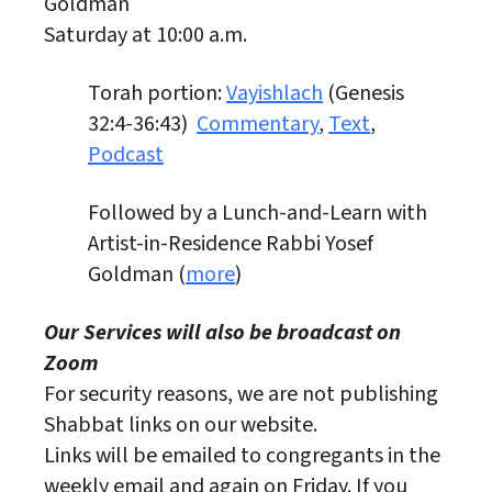
Goldman
Saturday at 10:00 a.m.
Torah portion:
Vayishlach
(Genesis
32:4-36:43)
Commentary
,
Text
,
Podcast
Followed by a Lunch-and-Learn with
Artist-in-Residence Rabbi Yosef
Goldman (
more
)
Our Services will also be broadcast on
Zoom
For security reasons, we are not publishing
Shabbat links on our website.
Links will be emailed to congregants in the
weekly email and again on Friday. If you