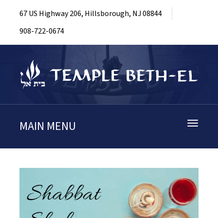
67 US Highway 206, Hillsborough, NJ 08844
908-722-0674
MAIN MENU
Toggle
navigati