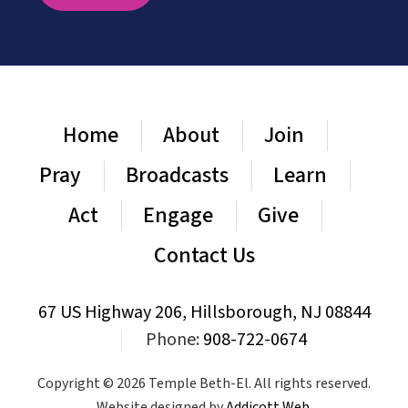
Home
About
Join
Pray
Broadcasts
Learn
Act
Engage
Give
Contact Us
67 US Highway 206, Hillsborough, NJ 08844
|
Phone:
908-722-0674
Copyright © 2026 Temple Beth-El. All rights reserved.
Website designed by
Addicott Web
.