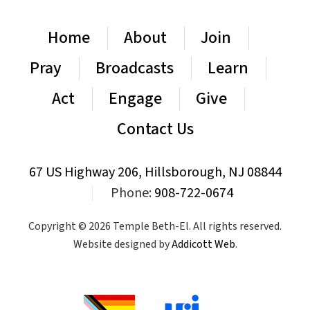
Home
About
Join
Pray
Broadcasts
Learn
Act
Engage
Give
Contact Us
67 US Highway 206, Hillsborough, NJ 08844
|
Phone:
908-722-0674
Copyright © 2026 Temple Beth-El. All rights reserved.
Website designed by
Addicott Web
.