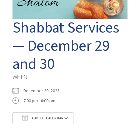
Shabbat Services
— December 29
and 30
WHEN
December 29, 2023
7:00 pm - 8:00 pm
ADD TO CALENDAR
Download ICS
Google Calendar