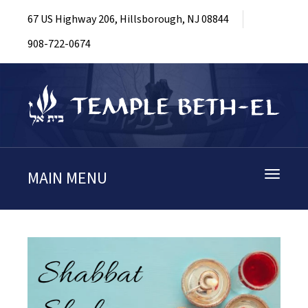
67 US Highway 206, Hillsborough, NJ 08844
908-722-0674
MAIN MENU
Toggle
navigati