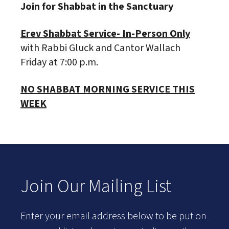
Join for Shabbat in the Sanctuary
Erev Shabbat Service- In-Person Only
with Rabbi Gluck and Cantor Wallach
Friday at 7:00 p.m.
NO SHABBAT MORNING SERVICE THIS
WEEK
Join Our Mailing List
Enter your email address below to be put on