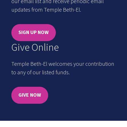
our email list and receive periodic email
updates from Temple Beth-El.
SIGN UP NOW
Give Online
Temple Beth-El welcomes your contribution
to any of our listed funds.
GIVE NOW