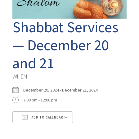
Shabbat Services
— December 20
and 21
WHEN
December 20, 2024 - December 21, 2024
7:00 pm - 12:00 pm
ADD TO CALENDAR
Download ICS
Google Calendar