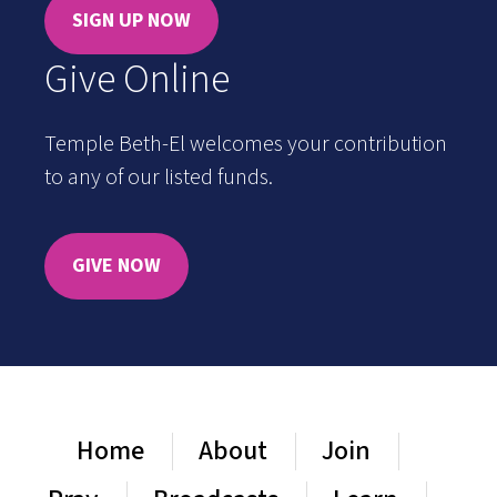
SIGN UP NOW
Give Online
Temple Beth-El welcomes your contribution
to any of our listed funds.
GIVE NOW
Home
About
Join