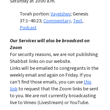
Saturday at 10:00 a.m.
Torah portion:
Vayeishev
; Genesis
37:1−40:23;
Commentary
,
Text
,
Podcast
Our Services will also be broadcast on
Zoom
For security reasons, we are not publishing
Shabbat links on our website.
Links will be emailed to congregants in the
weekly email and again on Friday. If you
can’t find those emails, you can use
this
link
to request that the Zoom links be sent
to you. We are not currently broadcasting
live to Vimeo (Livestream) or YouTube.