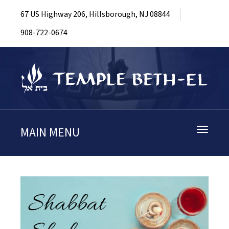
67 US Highway 206, Hillsborough, NJ 08844
908-722-0674
MAIN MENU
Toggle
navigati