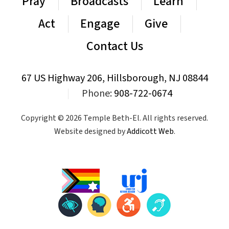
Pray
Broadcasts
Learn
Act
Engage
Give
Contact Us
67 US Highway 206, Hillsborough, NJ 08844
|
Phone:
908-722-0674
Copyright © 2026 Temple Beth-El. All rights reserved.
Website designed by
Addicott Web
.