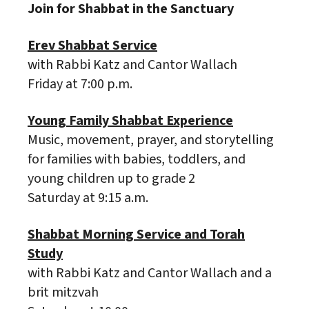
Join for Shabbat in the Sanctuary
Erev Shabbat Service
with Rabbi Katz and Cantor Wallach
Friday at 7:00 p.m.
Young Family Shabbat Experience
Music, movement, prayer, and storytelling
for families with babies, toddlers, and
young children up to grade 2
Saturday at 9:15 a.m.
Shabbat Morning Service and Torah
Study
with Rabbi Katz and Cantor Wallach and a
brit mitzvah