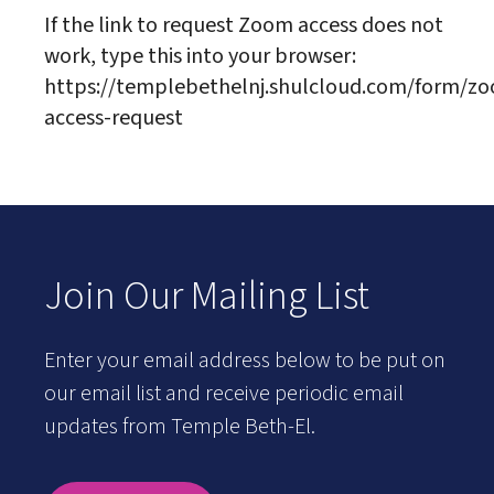
If the link to request Zoom access does not
work, type this into your browser:
https://templebethelnj.shulcloud.com/form/z
access-request
Join Our Mailing List
Enter your email address below to be put on
our email list and receive periodic email
updates from Temple Beth-El.