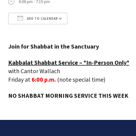
6:00 pm - 7:15 pm
ADD TO CALENDAR
Download ICS
Google Calendar
Join for Shabbat in the Sanctuary
Kabbalat Shabbat Service – *In-Person Only*
with Cantor Wallach
Friday at
6:00 p.m.
(note special time)
NO SHABBAT MORNING SERVICE THIS WEEK