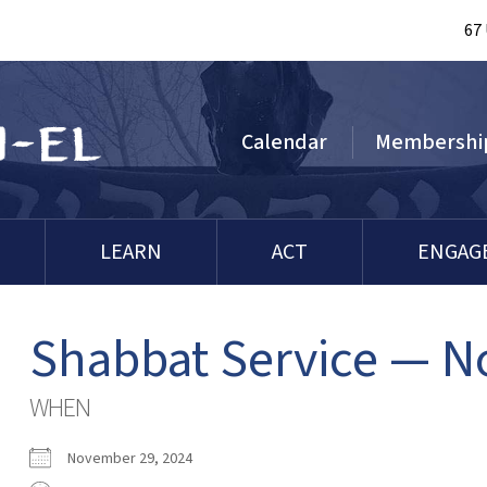
67
Calendar
Membershi
LEARN
ACT
ENGAG
Shabbat Service — 
WHEN
November 29, 2024