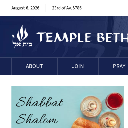
August 6, 2026
23rd of Av, 5786
ABOUT
JOIN
PRAY