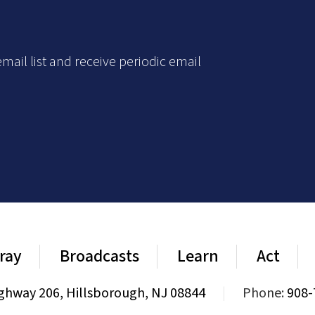
mail list and receive periodic email
ray
Broadcasts
Learn
Act
ghway 206, Hillsborough, NJ 08844
|
Phone:
908-