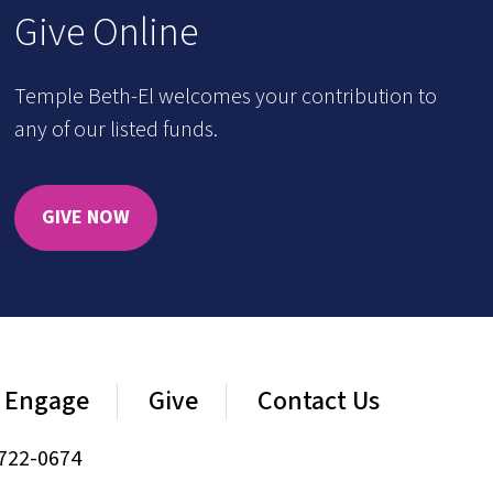
Give Online
Temple Beth-El welcomes your contribution to
any of our listed funds.
GIVE NOW
Engage
Give
Contact Us
722-0674