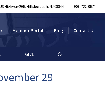
 US Highway 206, Hillsborough, NJ 08844
908-722-0674
p
Member Portal
Blog
Contact Us
E
GIVE
November 29