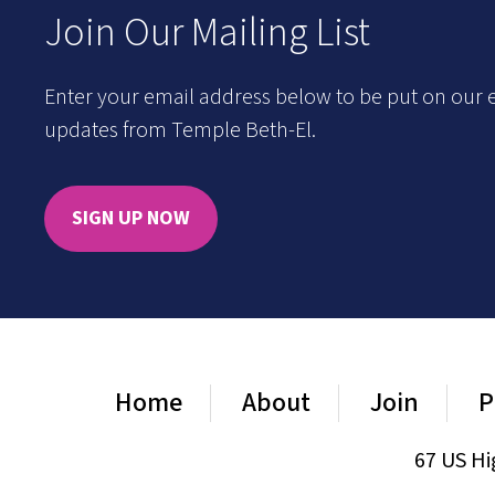
Join Our Mailing List
Enter your email address below to be put on our e
updates from Temple Beth-El.
SIGN UP NOW
Home
About
Join
P
67 US Hi