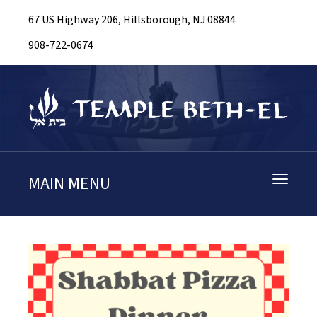
67 US Highway 206, Hillsborough, NJ 08844
908-722-0674
MAIN MENU
Toggle
navigati