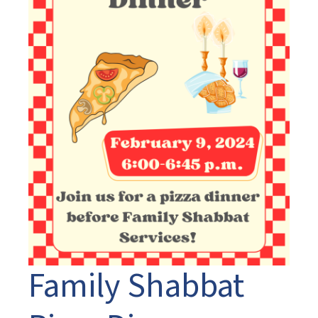
Family Shabbat