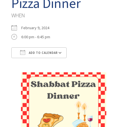
Pizza Dinner
WHEN
February 9, 2024
6:00 pm - 6:45 pm
ADD TO CALENDAR
Download ICS
Google Calendar