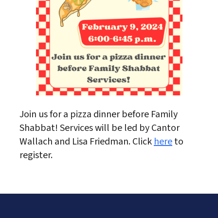
Join us for a pizza dinner before Family
Shabbat! Services will be led by Cantor
Wallach and Lisa Friedman. Click
here
to
register.