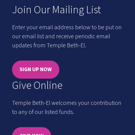
Join Our Mailing List
Enter your email address below to be put on
our email list and receive periodic email
updates from Temple Beth-El.
SIGN UP NOW
Give Online
Temple Beth-El welcomes your contribution
to any of our listed funds.