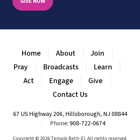
GIVE NOW
Home
About
Join
Pray
Broadcasts
Learn
Act
Engage
Give
Contact Us
67 US Highway 206, Hillsborough, NJ 08844
|
Phone:
908-722-0674
Copyright © 2026 Temple Beth-El. All rights reserved.