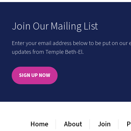
Join Our Mailing List
Enter your email address below to be put on our e
updates from Temple Beth-El.
SIGN UP NOW
Home
About
Join
P