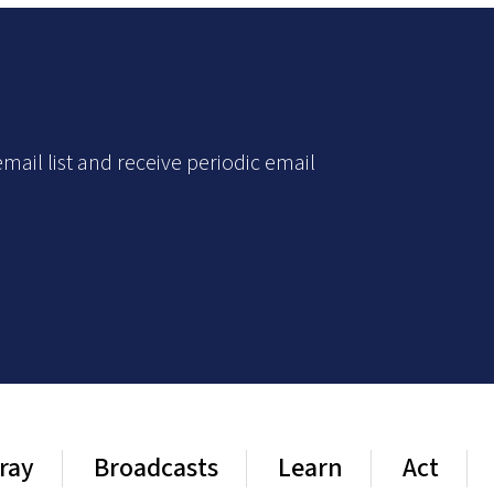
mail list and receive periodic email
ray
Broadcasts
Learn
Act