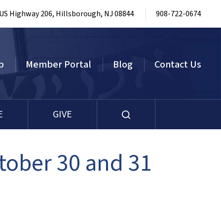
 US Highway 206, Hillsborough, NJ 08844
908-722-0674
p
Member Portal
Blog
Contact Us
E
GIVE
tober 30 and 31