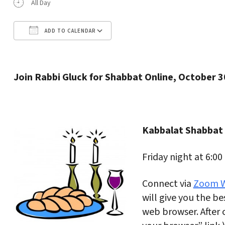
All Day
ADD TO CALENDAR
Download ICS
Google Calendar
Join Rabbi Gluck for Shabbat Online, October 3
Kabbalat Shabbat
Friday night at 6:00
Connect via
Zoom W
will give you the bes
web browser. After c