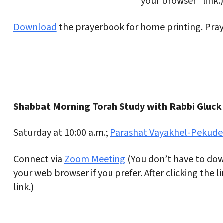
your browser” link.)
Download
the prayerbook for home printing. Praye
Shabbat Morning Torah Study with Rabbi Gluck
Saturday at 10:00 a.m.;
Parashat Vayakhel-Pekude
Connect via
Zoom Meeting
(You don’t have to dow
your web browser if you prefer. After clicking the 
link.)