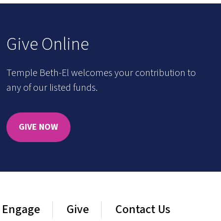
Give Online
Temple Beth-El welcomes your contribution to
any of our listed funds.
GIVE NOW
Engage
Give
Contact Us