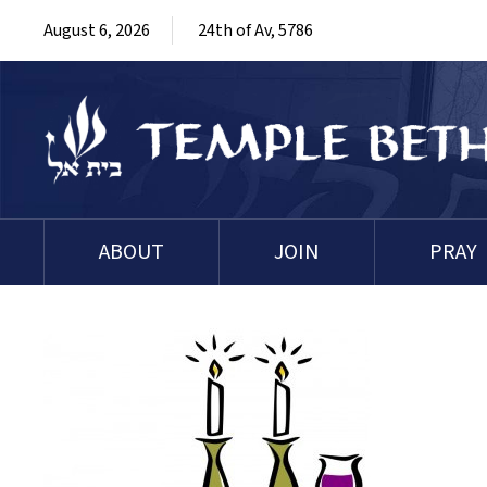
August 6, 2026
24th of Av, 5786
ABOUT
JOIN
PRAY