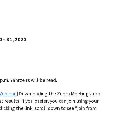
iCalendar
Office 365
Outlo
0 – 31, 2020
 p.m. Yahrzeits will be read.
ebinar
(Downloading the Zoom Meetings app
t results. If you prefer, you can join using your
licking the link, scroll down to see “join from