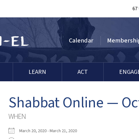
67
Calendar
Membershi
LEARN
ACT
ENGAG
Shabbat Online — Oc
WHEN
March 20, 2020 - March 21, 2020