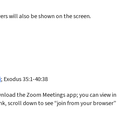
rs will also be shown on the screen.
i
; Exodus 35:1-40:38
nload the Zoom Meetings app; you can view in
link, scroll down to see “join from your browser”