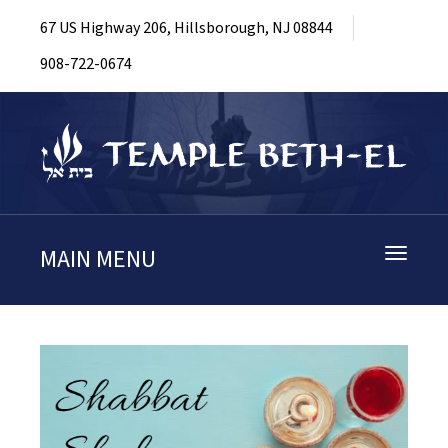
67 US Highway 206, Hillsborough, NJ 08844
908-722-0674
MAIN MENU
Toggle
navigati