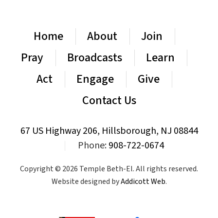
Home
About
Join
Pray
Broadcasts
Learn
Act
Engage
Give
Contact Us
67 US Highway 206, Hillsborough, NJ 08844
|
Phone:
908-722-0674
Copyright © 2026 Temple Beth-El. All rights reserved.
Website designed by
Addicott Web
.