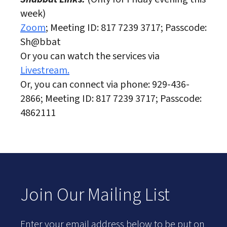
week)
Zoom
; Meeting ID: 817 7239 3717; Passcode:
Sh@bbat
Or you can watch the services via
Livestream.
Or, you can connect via phone: 929-436-
2866; Meeting ID: 817 7239 3717; Passcode:
4862111
Join Our Mailing List
Enter your email address below to be put on