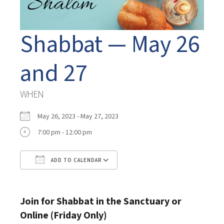
Shabbat — May 26
and 27
WHEN
May 26, 2023 - May 27, 2023
7:00 pm - 12:00 pm
ADD TO CALENDAR
Download ICS
Google Calendar
Join for Shabbat in the Sanctuary or
Online (Friday Only)