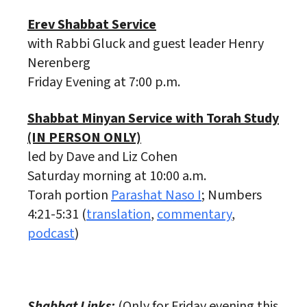
Erev Shabbat Service
with Rabbi Gluck and guest leader Henry
Nerenberg
Friday Evening at 7:00 p.m.
Shabbat Minyan Service with Torah Study
(IN PERSON ONLY)
led by Dave and Liz Cohen
Saturday morning at 10:00 a.m.
Torah portion
Parashat Naso I
; Numbers
4:21-5:31 (
translation
,
commentary
,
podcast
)
Shabbat Links:
(Only for Friday evening this