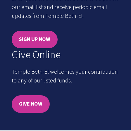
our email list and receive periodic email
updates from Temple Beth-El.
SIGN UP NOW
Give Online
Temple Beth-El welcomes your contribution
to any of our listed funds.
GIVE NOW