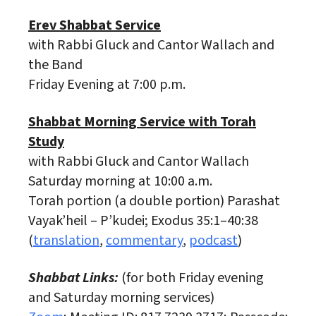
Erev Shabbat Service
with Rabbi Gluck and Cantor Wallach and
the Band
Friday Evening at 7:00 p.m.
Shabbat Morning Service with Torah
Study
with Rabbi Gluck and Cantor Wallach
Saturday morning at 10:00 a.m.
Torah portion (a double portion) Parashat
Vayak’heil – P’kudei; Exodus 35:1–40:38
(
translation
,
commentary
,
podcast
)
Shabbat Links:
(for both Friday evening
and Saturday morning services)