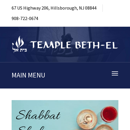
67 US Highway 206, Hillsborough, NJ 08844
908-722-0674
MAIN MENU
Toggle
navigati