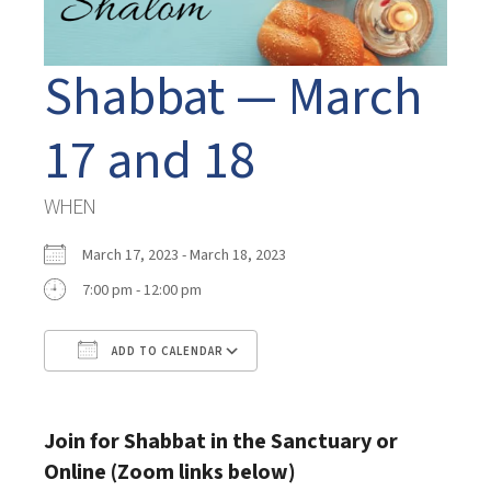
Shabbat — March
17 and 18
WHEN
March 17, 2023 - March 18, 2023
7:00 pm - 12:00 pm
ADD TO CALENDAR
Download ICS
Google Calendar
Join for Shabbat in the Sanctuary or
Online (Zoom links below)