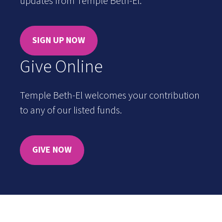
updates from Temple Beth-El.
SIGN UP NOW
Give Online
Temple Beth-El welcomes your contribution
to any of our listed funds.
GIVE NOW