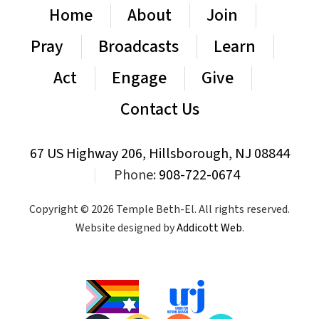
Home
About
Join
Pray
Broadcasts
Learn
Act
Engage
Give
Contact Us
67 US Highway 206, Hillsborough, NJ 08844
|
Phone:
908-722-0674
Copyright © 2026 Temple Beth-El. All rights reserved.
Website designed by
Addicott Web
.