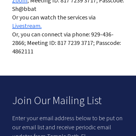
Zoom
; Meeting ID: 817 7239 3717; Passcode:
Sh@bbat
Or you can watch the services via
Livestream.
Or, you can connect via phone: 929-436-
2866; Meeting ID: 817 7239 3717; Passcode:
4862111
Join Our Mailing List
Enter your email address below to be put on
our email list and receive periodic email