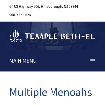
67 US Highway 206, Hillsborough, NJ 08844
908-722-0674
MAIN MENU
Toggle
navigati
Multiple Menoahs