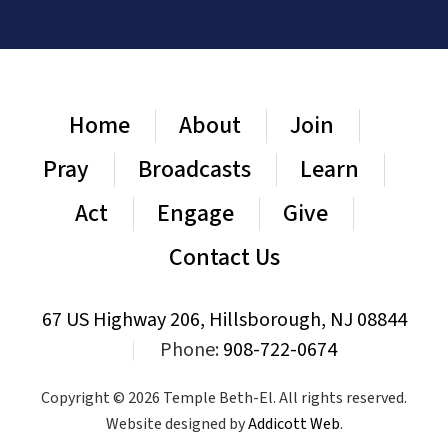
Home
About
Join
Pray
Broadcasts
Learn
Act
Engage
Give
Contact Us
67 US Highway 206, Hillsborough, NJ 08844
|
Phone:
908-722-0674
Copyright © 2026 Temple Beth-El. All rights reserved.
Website designed by
Addicott Web
.