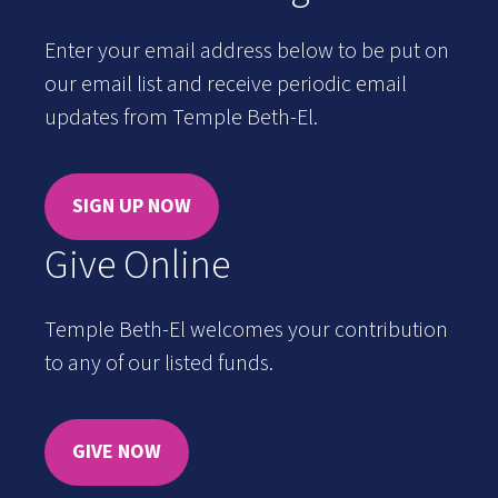
Enter your email address below to be put on
our email list and receive periodic email
updates from Temple Beth-El.
SIGN UP NOW
Give Online
Temple Beth-El welcomes your contribution
to any of our listed funds.
GIVE NOW