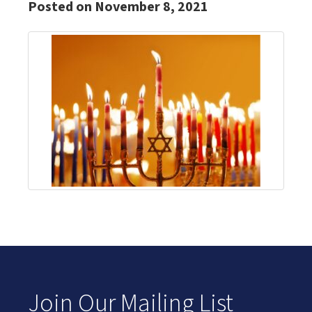
Posted on November 8, 2021
Join Our Mailing List