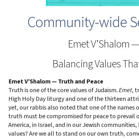
Community-wide Se
Emet V’Shalom —
Balancing Values Tha
Emet V’Shalom — Truth and Peace
Truth is one of the core values of Judaism.
Emet
, t
High Holy Day liturgy and one of the thirteen attri
yet, our rabbis also noted that one of the names 
truth must be compromised for peace to prevail on 
America, in Israel, and in our Jewish communities
values? Are we all to stand on our own truth, com