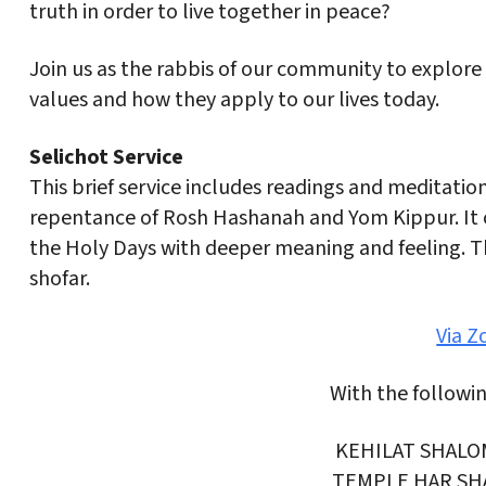
truth in order to live together in peace?
Join us as the rabbis of our community to explore
values and how they apply to our lives today.
Selichot Service
This brief service includes readings and meditati
repentance of Rosh Hashanah and Yom Kippur. It o
the Holy Days with deeper meaning and feeling. Th
shofar.
Via 
With the followi
KEHILAT SHALO
TEMPLE HAR SH