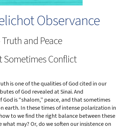
lichot Observance
 Truth and Peace
t Sometimes Conflict
ruth is one of the qualities of God cited in our
butes of God revealed at Sinai. And
of God is “shalom,” peace, and that sometimes
earth. In these times of intense polarization in
, how to we find the right balance between these
e what may? Or, do we soften our insistence on