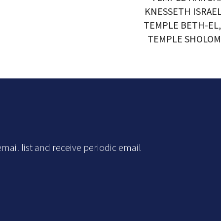
KNESSETH ISRAE
TEMPLE BETH-EL
TEMPLE SHOLOM
mail list and receive periodic email