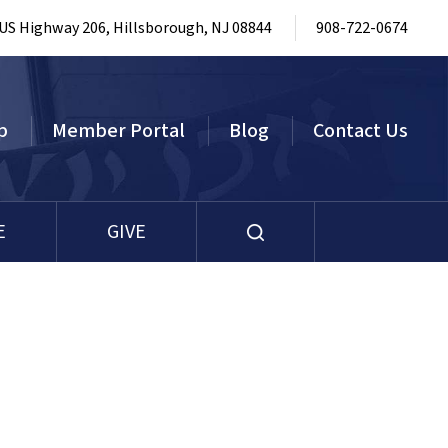
 US Highway 206, Hillsborough, NJ 08844
908-722-0674
p
Member Portal
Blog
Contact Us
E
GIVE