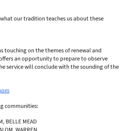
 what our tradition teaches us about these
ons touching on the themes of renewal and
ffers an opportunity to prepare to observe
e service will conclude with the sounding of the
Zoom
ng communities:
M, BELLE MEAD
ALOM, WARREN