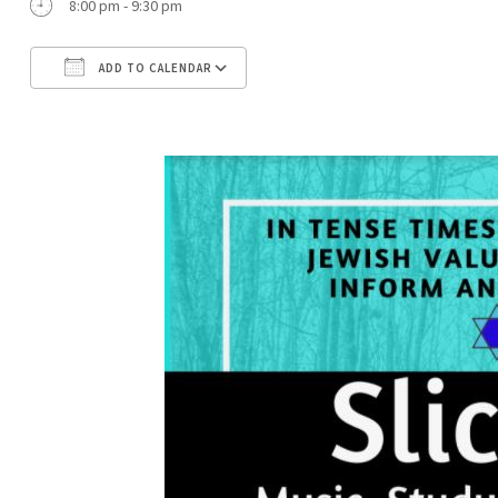
8:00 pm - 9:30 pm
ADD TO CALENDAR
Download ICS
Google Calendar