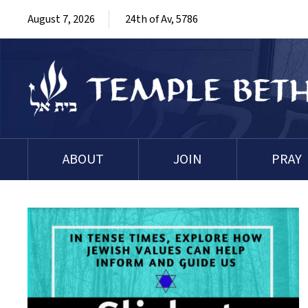
August 7, 2026
24th of Av, 5786
ABOUT
JOIN
PRAY