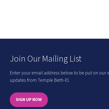
Join Our Mailing List
Enter your email address below to be put on our e
updates from Temple Beth-El.
SIGN UP NOW