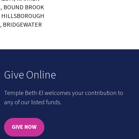
L, BOUND BROOK
, HILLSBOROUGH
, BRIDGEWATER
Give Online
Temple Beth-El welcomes your contribution to
any of our listed funds.
GIVE NOW