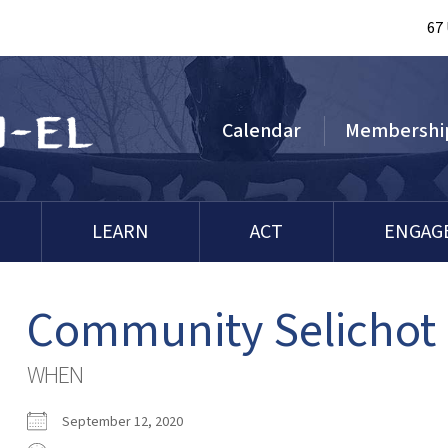
67
Calendar
Membershi
LEARN
ACT
ENGAG
Community Selichot
WHEN
September 12, 2020