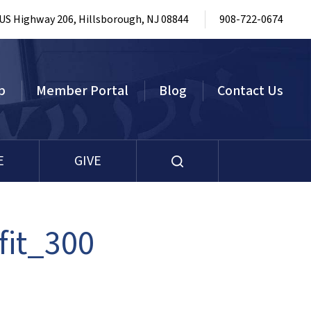
 US Highway 206, Hillsborough, NJ 08844
908-722-0674
p
Member Portal
Blog
Contact Us
E
GIVE
fit_300