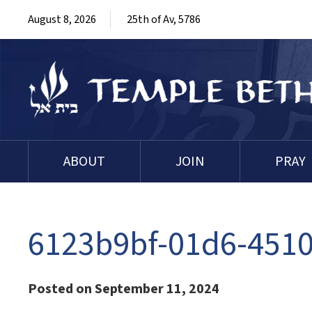
August 8, 2026
25th of Av, 5786
ABOUT
JOIN
PRAY
6123b9bf-01d6-4510
Posted on September 11, 2024