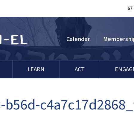
67
Calendar
Membershi
LEARN
ACT
ENGAG
-b56d-c4a7c17d2868_