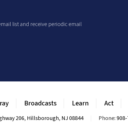
mail list and receive periodic email
ray
Broadcasts
Learn
Act
ghway 206, Hillsborough, NJ 08844
|
Phone:
908-