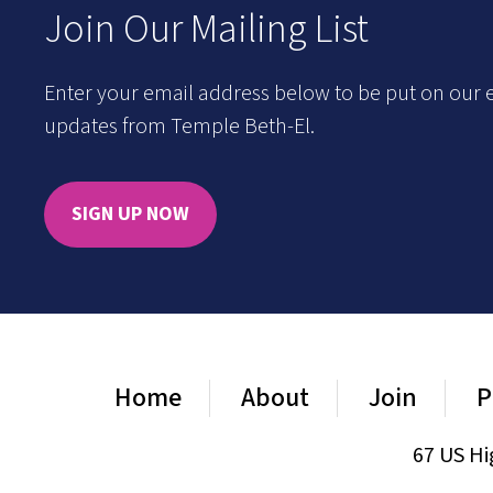
Join Our Mailing List
Enter your email address below to be put on our e
updates from Temple Beth-El.
SIGN UP NOW
Home
About
Join
P
67 US Hi