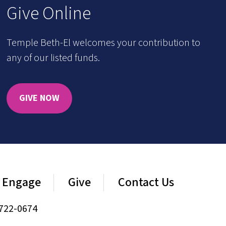
Give Online
Temple Beth-El welcomes your contribution to
any of our listed funds.
GIVE NOW
Engage
Give
Contact Us
722-0674