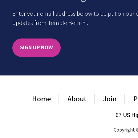
Enter your email address below to be put on our e
updates from Temple Beth-El.
SIGN UP NOW
Home
About
Join
P
67 US Hi
Copyright ©