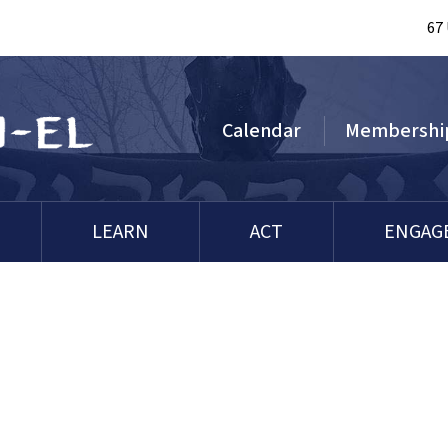
67
Calendar
Membershi
LEARN
ACT
ENGAG