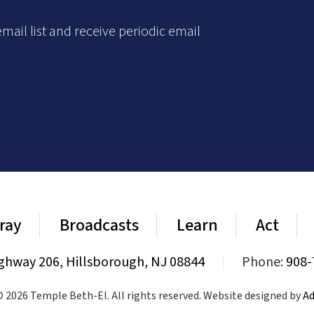
mail list and receive periodic email
ray
Broadcasts
Learn
Act
ghway 206, Hillsborough, NJ 08844
|
Phone:
908-
 2026 Temple Beth-El. All rights reserved. Website designed by
Ad