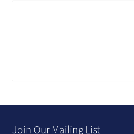
Join Our Mailing List