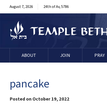
August 7, 2026
24th of Av, 5786
ABOUT
JOIN
PRAY
pancake
Posted on October 19, 2022