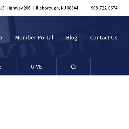
 US Highway 206, Hillsborough, NJ 08844
908-722-0674
p
Member Portal
Blog
Contact Us
E
GIVE