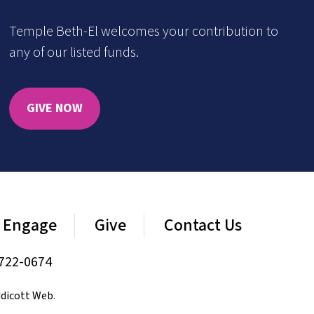
Temple Beth-El welcomes your contribution to
any of our listed funds.
GIVE NOW
Engage
Give
Contact Us
722-0674
dicott Web
.