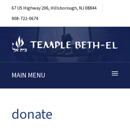
67 US Highway 206, Hillsborough, NJ 08844
908-722-0674
MAIN MENU
Toggle
navigati
donate