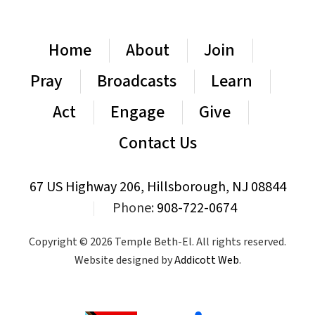
Home
About
Join
Pray
Broadcasts
Learn
Act
Engage
Give
Contact Us
67 US Highway 206, Hillsborough, NJ 08844
|
Phone:
908-722-0674
Copyright © 2026 Temple Beth-El. All rights reserved.
Website designed by
Addicott Web
.