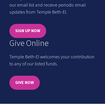
our email list and receive periodic email
updates from Temple Beth-El.
SIGN UP NOW
Give Online
Temple Beth-El welcomes your contribution
to any of our listed funds.
GIVE NOW