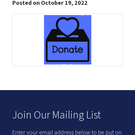
Posted on October 19, 2022
Join Our Mailing List
Enter your email address below to be put on