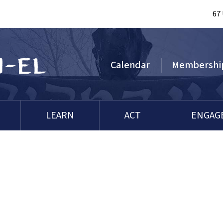
67
Calendar
Membershi
LEARN
ACT
ENGAG