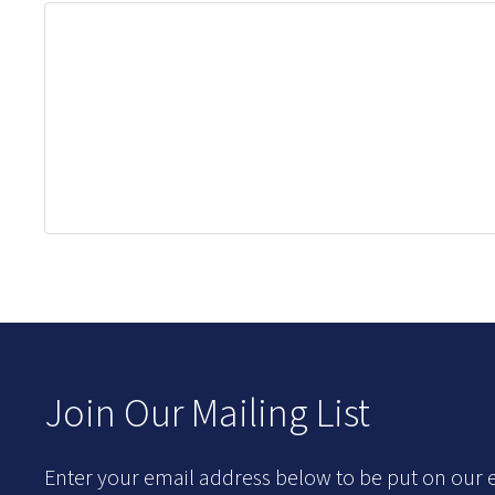
Join Our Mailing List
Enter your email address below to be put on our e