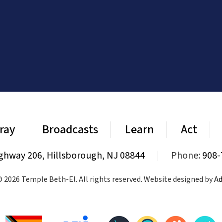
ray
Broadcasts
Learn
Act
ghway 206, Hillsborough, NJ 08844
|
Phone:
908-
 2026 Temple Beth-El. All rights reserved. Website designed by
Ad