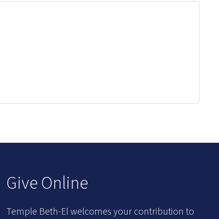
Give Online
Temple Beth-El welcomes your contribution to