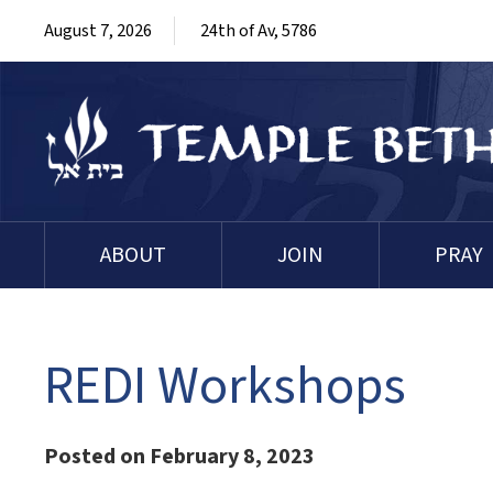
August 7, 2026
24th of Av, 5786
ABOUT
JOIN
PRAY
REDI Workshops
Posted on February 8, 2023