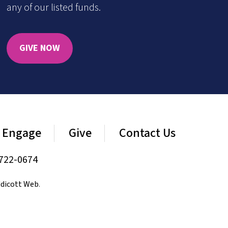
any of our listed funds.
GIVE NOW
Engage
Give
Contact Us
722-0674
dicott Web
.