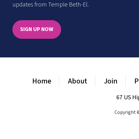
updates from Temple Beth-El.
SIGN UP NOW
Home
About
Join
P
67 US Hi
Copyright ©