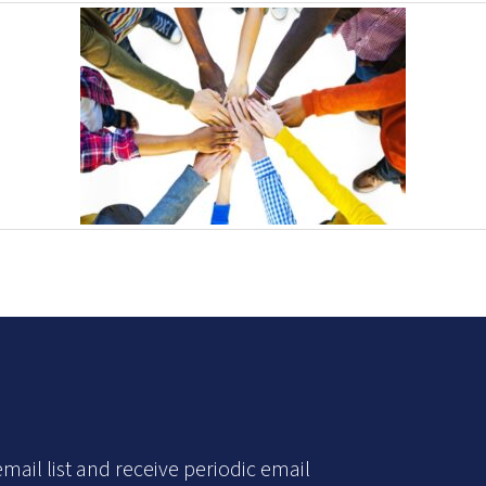
mail list and receive periodic email