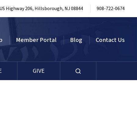
 US Highway 206, Hillsborough, NJ 08844
908-722-0674
p
Member Portal
Blog
Contact Us
E
GIVE